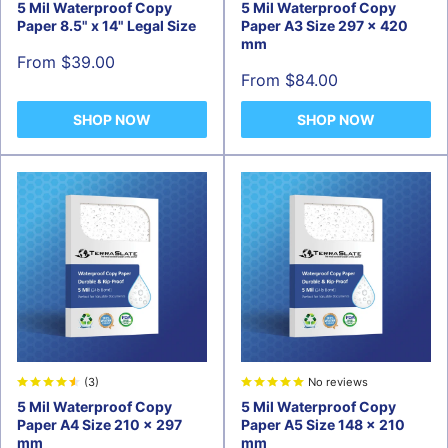
5 Mil Waterproof Copy
5 Mil Waterproof Copy
Paper 8.5" x 14" Legal Size
Paper A3 Size 297 x 420
mm
Sale
From $39.00
price
Sale
From $84.00
price
SHOP NOW
SHOP NOW
(3)
No reviews
5 Mil Waterproof Copy
5 Mil Waterproof Copy
Paper A4 Size 210 × 297
Paper A5 Size 148 x 210
mm
mm