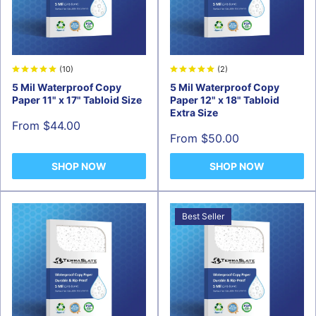
(10)
(2)
5 Mil Waterproof Copy
5 Mil Waterproof Copy
Paper 11" x 17" Tabloid Size
Paper 12" x 18" Tabloid
Extra Size
Sale
From $44.00
price
Sale
From $50.00
price
SHOP NOW
SHOP NOW
Best Seller