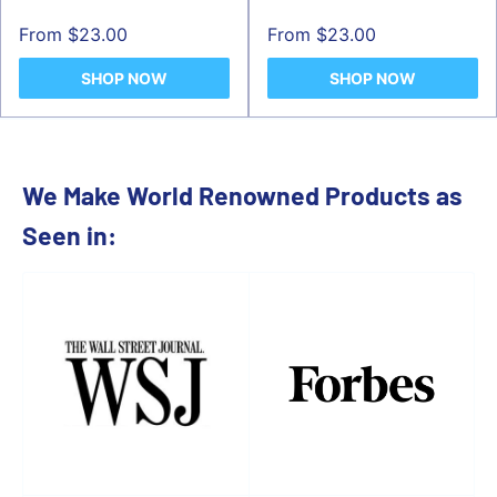
Sale
Sale
From $23.00
From $23.00
price
price
SHOP NOW
SHOP NOW
We Make World Renowned Products as
Seen in: