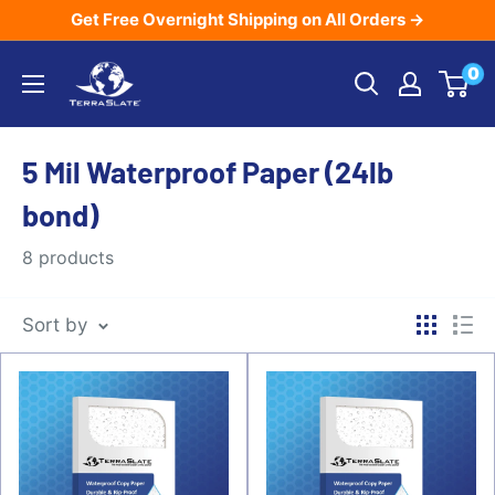
Skip
Get Free Overnight Shipping on All Orders →
to
TerraSlate
0
content
Inc.
5 Mil Waterproof Paper (24lb
bond)
8 products
Sort by