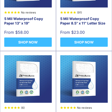
No reviews
(91)
5 Mil Waterproof Copy
5 Mil Waterproof Copy
Paper 13" x 19"
Paper 8.5" x 11" Letter Size
Sale
Sale
From $58.00
From $23.00
price
price
SHOP NOW
SHOP NOW
(6)
No reviews