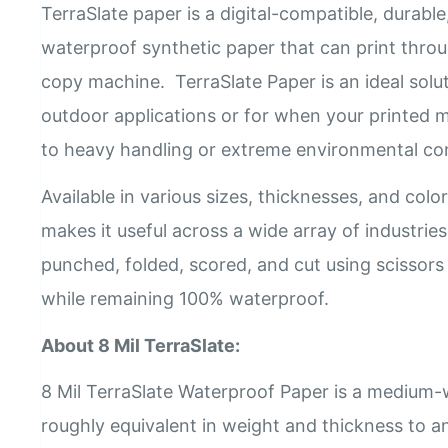
TerraSlate paper is a digital-compatible, durabl
waterproof synthetic paper that can print throu
copy machine. TerraSlate Paper is an ideal solu
outdoor applications or for when your printed ma
to heavy handling or extreme environmental co
Available in various sizes, thicknesses, and colors
makes it useful across a wide array of industrie
punched, folded, scored, and cut using scissors
while remaining 100% waterproof.
About 8 Mil TerraSlate:
8 Mil TerraSlate Waterproof Paper is a medium-w
roughly equivalent in weight and thickness to a