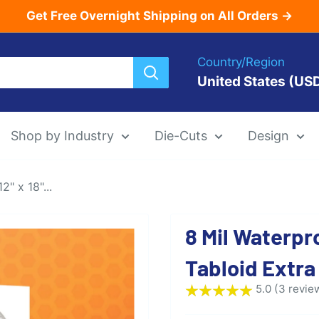
Get Free Overnight Shipping on All Orders →
Country/Region
United States (US
Shop by Industry
Die-Cuts
Design
" x 18"...
Menu Templat
8 Mil Waterpr
Die-Cut Menu
Tabloid Extra
5.0 (3 revie