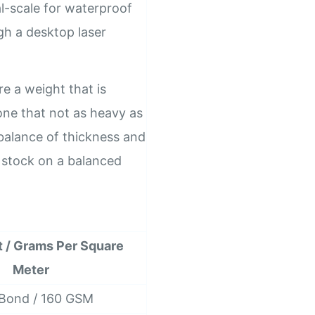
al-scale for waterproof
ugh a desktop laser
re a weight that is
one that not as heavy as
t balance of thickness and
k stock on a balanced
t / Grams Per Square
Meter
 Bond / 160 GSM