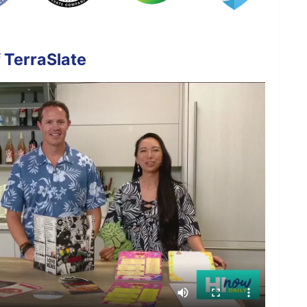
 TerraSlate