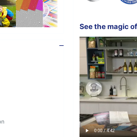
See the magic of
on