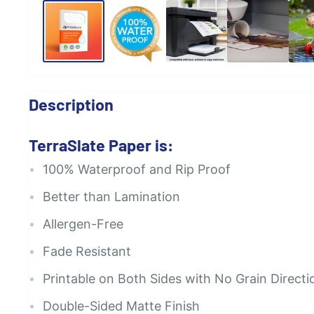
Description
TerraSlate Paper is:
100% Waterproof and Rip Proof
Better than Lamination
Allergen-Free
Fade Resistant
Printable on Both Sides with No Grain Directi
Double-Sided Matte Finish