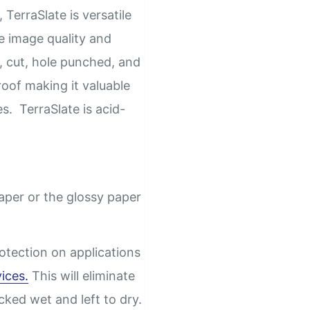
 TerraSlate is versatile
e image quality and
, cut, hole punched, and
oof making it valuable
es. TerraSlate is acid-
paper or the glossy paper
otection on applications
vices.
This will eliminate
acked wet and left to dry.