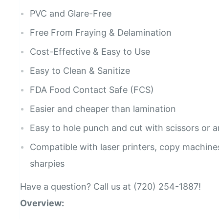
PVC and Glare-Free
Free From Fraying & Delamination
Cost-Effective & Easy to Use
Easy to Clean & Sanitize
FDA Food Contact Safe (FCS)
Easier and cheaper than lamination
Easy to hole punch and cut with scissors or a
Compatible with laser printers, copy machines
sharpies
Have a question? Call us at (720) 254-1887!
Overview: