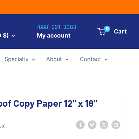
(888) 291-3083
0
Cart
D $)
My account
Specialty
About
Contact
es by Size
oof Copy Paper 12" x 18"
 Templates
Alcohol Ink Paper
Airbrush Art Paper
ws)