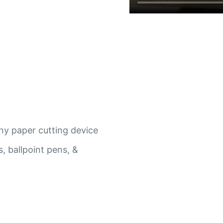
ny paper cutting device
, ballpoint pens, &