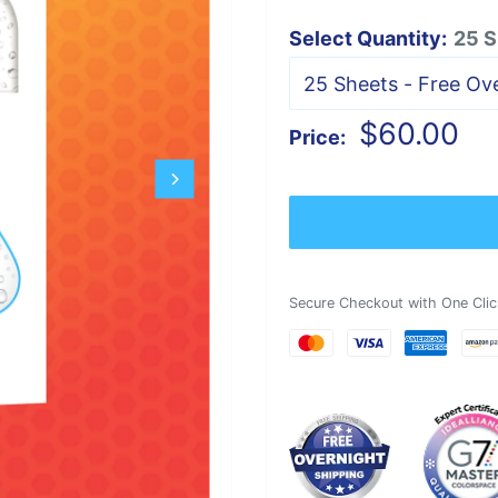
Select Quantity:
25 S
Sale
$60.00
Price:
price
Secure Checkout with One Clic