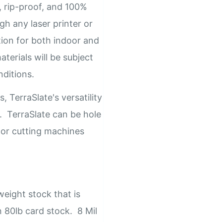
e, rip-proof, and 100%
gh any laser printer or
tion for both indoor and
terials will be subject
nditions.
, TerraSlate's versatility
s. TerraSlate can be hole
 or cutting machines
eight stock that is
n 80lb card stock. 8 Mil