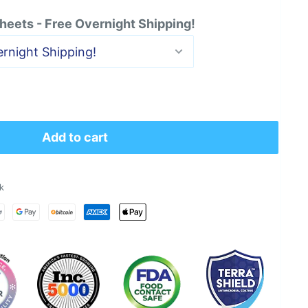
heets - Free Overnight Shipping!
Add to cart
k