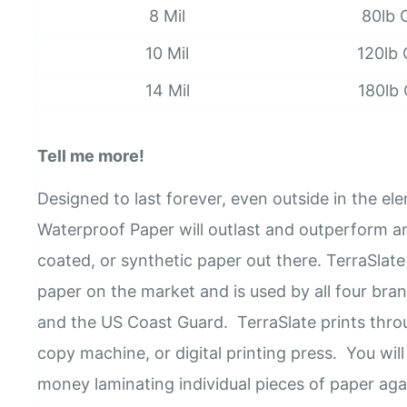
8 Mil
80lb 
10 Mil
120lb
14 Mil
180lb
Tell me more!
Designed to last forever, even outside in the el
Waterproof Paper will outlast and outperform an
coated, or synthetic paper out there. TerraSlate 
paper on the market and is used by all four bran
and the US Coast Guard. TerraSlate prints throu
copy machine, or digital printing press. You wil
money laminating individual pieces of paper aga