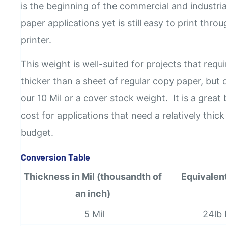
is the beginning of the commercial and industri
paper applications yet is still easy to print thro
printer.
This weight is well-suited for projects that requi
thicker than a sheet of regular copy paper, but 
our 10 Mil or a cover stock weight.
It is a grea
cost for applications that need a relatively thic
budget.
Conversion Table
Thickness in Mil (thousandth of
Equivalen
an inch)
5 Mil
24lb