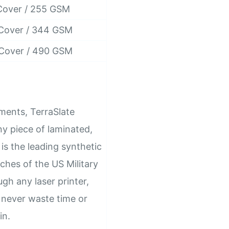
Cover / 255 GSM
 Cover / 344 GSM
 Cover / 490 GSM
ements, TerraSlate
y piece of laminated,
is the leading synthetic
ches of the US Military
gh any laser printer,
l never waste time or
in.