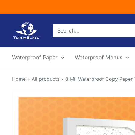
Skip
to
content
TerraSlate
Inc.
Waterproof Paper
Waterproof Menus
Home
All products
8 Mil Waterproof Copy Paper 12