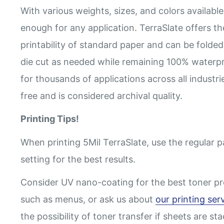
With various weights, sizes, and colors available,
enough for any application. TerraSlate offers th
printability of standard paper and can be folded
die cut as needed while remaining 100% waterpr
for thousands of applications across all industri
free and is considered archival quality.
Printing Tips!
When printing 5Mil TerraSlate, use the regular 
setting for the best results.
Consider UV nano-coating for the best toner pr
such as menus, or ask us about
our printing ser
the possibility of toner transfer if sheets are st