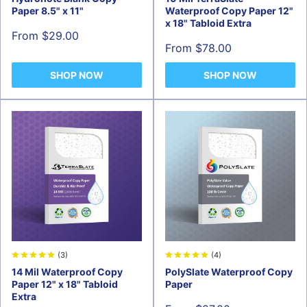
Paper 8.5" x 11"
Waterproof Copy Paper 12"
x 18" Tabloid Extra
Sale
From $29.00
price
Sale
From $78.00
price
SHOP NOW
SHOP NOW
(3)
(4)
14 Mil Waterproof Copy
PolySlate Waterproof Copy
Paper 12" x 18" Tabloid
Paper
Extra