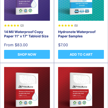
(2)
(5)
14 Mil Waterproof Copy
Hydronote Waterproof
Paper 11" x 17" Tabloid Size
Paper Samples
Sale
Sale
From $83.00
$7.00
price
price
SHOP NOW
ADD TO CART