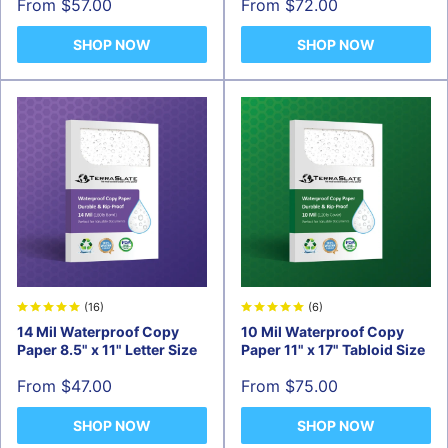
Sale
Sale
From $57.00
From $72.00
price
price
SHOP NOW
SHOP NOW
(16)
(6)
14 Mil Waterproof Copy
10 Mil Waterproof Copy
Paper 8.5" x 11" Letter Size
Paper 11" x 17" Tabloid Size
Sale
Sale
From $47.00
From $75.00
price
price
SHOP NOW
SHOP NOW