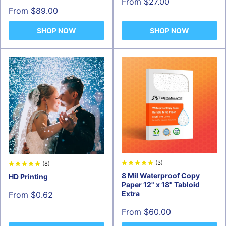
Sale
From $27.00
price
Sale
From $89.00
price
SHOP NOW
SHOP NOW
(3)
(8)
8 Mil Waterproof Copy
HD Printing
Paper 12" x 18" Tabloid
Sale
Extra
From $0.62
price
Sale
From $60.00
price