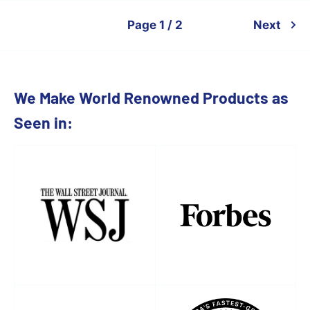
Page 1 / 2
Next
We Make World Renowned Products as
Seen in: