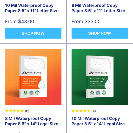
10 Mil Waterproof Copy
8 Mil Waterproof Copy
Paper 8.5" x 11" Letter Size
Paper 8.5" x 11" Letter Size
Sale
Sale
From $43.00
From $33.00
price
price
SHOP NOW
SHOP NOW
(8)
(4)
8 Mil Waterproof Copy
10 Mil Waterproof Copy
Paper 8.5" x 14" Legal Size
Paper 8.5" x 14" Legal Size