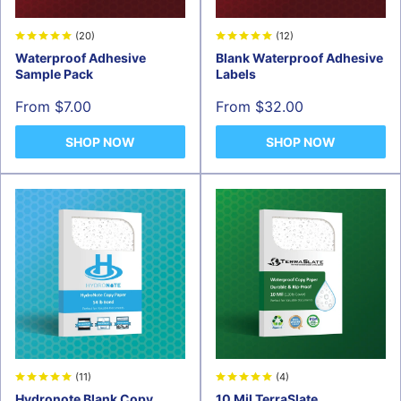
(20)
(12)
Waterproof Adhesive
Blank Waterproof Adhesive
Sample Pack
Labels
Sale
Sale
From $7.00
From $32.00
price
price
SHOP NOW
SHOP NOW
(11)
(4)
Hydronote Blank Copy
10 Mil TerraSlate