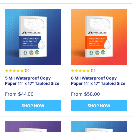
(10)
(12)
5 Mil Waterproof Copy
8 Mil Waterproof Copy
Paper 11" x 17" Tabloid Size
Paper 11" x 17" Tabloid Size
Sale
Sale
From $44.00
From $58.00
price
price
SHOP NOW
SHOP NOW