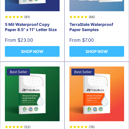
(91)
(66)
5 Mil Waterproof Copy
TerraSlate Waterproof
Paper 8.5" x 11" Letter Size
Paper Samples
Sale
Sale
From $23.00
From $7.00
price
price
SHOP NOW
SHOP NOW
Best Seller
Best Seller
(52)
(76)