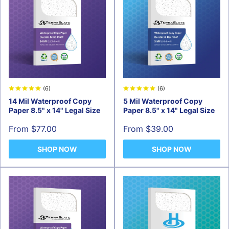
(6)
(6)
14 Mil Waterproof Copy
5 Mil Waterproof Copy
Paper 8.5" x 14" Legal Size
Paper 8.5" x 14" Legal Size
Sale
Sale
From $77.00
From $39.00
price
price
SHOP NOW
SHOP NOW