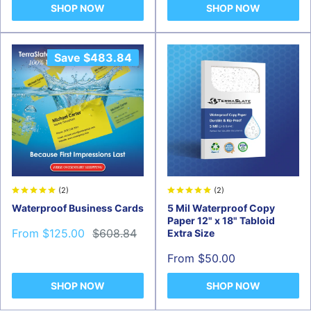
SHOP NOW
SHOP NOW
Save
$483.84
(2)
(2)
Waterproof Business Cards
5 Mil Waterproof Copy
Paper 12" x 18" Tabloid
Sale
Regular
From $125.00
$608.84
Extra Size
price
price
Sale
From $50.00
price
SHOP NOW
SHOP NOW