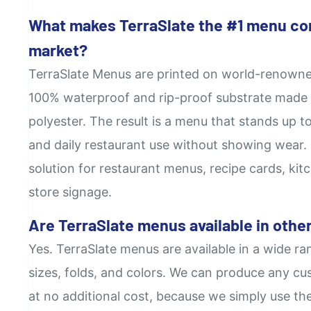
What makes TerraSlate the #1 menu co
market?
TerraSlate Menus are printed on world-renowne
100% waterproof and rip-proof substrate made 
polyester. The result is a menu that stands up to
and daily restaurant use without showing wear. T
solution for restaurant menus, recipe cards, kitc
store signage.
Are TerraSlate menus available in other
Yes. TerraSlate menus are available in a wide ra
sizes, folds, and colors. We can produce any cus
at no additional cost, because we simply use th