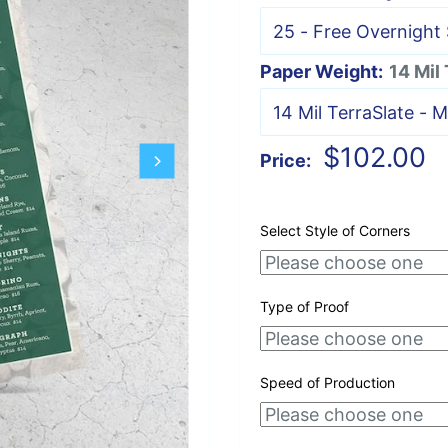
Paper Weight:
14 Mil
Sale
$102.00
Price:
price
Select Style of Corners
Type of Proof
Speed of Production