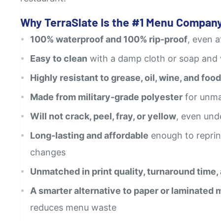
Why TerraSlate Is the #1 Menu Company
100% waterproof and 100% rip-proof
, even 
Easy to clean
with a damp cloth or soap and
Highly resistant to grease, oil, wine, and food
Made from military-grade polyester
for unma
Will not crack, peel, fray, or yellow
, even und
Long-lasting and affordable
enough to reprin
changes
Unmatched in print quality, turnaround time,
A smarter alternative to paper or laminated
reduces menu waste