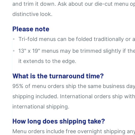
and trim it down. Ask about our die-cut menu opt
distinctive look.
Please note
Tri-fold menus can be folded traditionally or a
13" x 19" menus may be trimmed slightly if the 
it extends to the edge.
What is the turnaround time?
95% of menu orders ship the same business day
shipping included. International orders ship wit
international shipping.
How long does shipping take?
Menu orders include free overnight shipping an