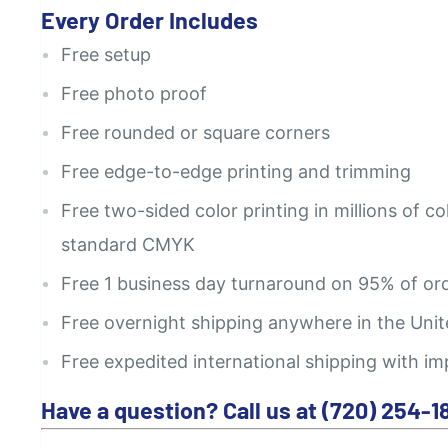
Every Order Includes
Free setup
Free photo proof
Free rounded or square corners
Free edge-to-edge printing and trimming
Free two-sided color printing in millions of co
standard CMYK
Free 1 business day turnaround on 95% of or
Free overnight shipping anywhere in the Unit
Free expedited international shipping with im
Have a question? Call us at (720) 254-1