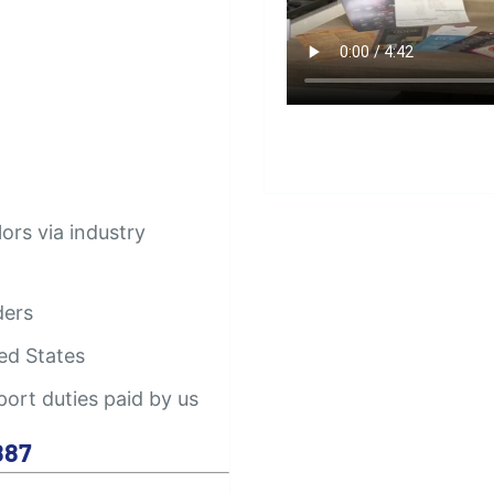
lors via industry
ders
ed States
port duties paid by us
887