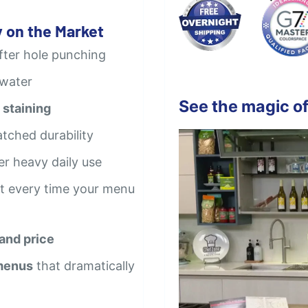
 on the Market
after hole punching
 water
See the magic of
 staining
tched durability
er heavy daily use
t every time your menu
 and price
 menus
that dramatically