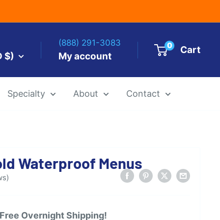
(888) 291-3083
0
Cart
D $)
My account
Specialty
About
Contact
es by Size
-Fold Waterproof Menus
 Templates
Alcohol Ink Paper
Airbrush Art Paper
ws)
 Free Overnight Shipping!