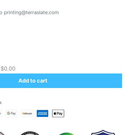
 printing@terraslate.com
:
$0.00
Add to cart
k