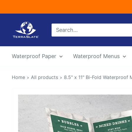
Skip
to
content
TerraSlate
Inc.
Waterproof Paper
Waterproof Menus
Home
All products
8.5" x 11" Bi-Fold Waterproof