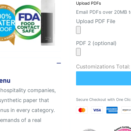
Upload PDFs
Email PDFs over 20MB to
Upload PDF File
PDF 2 (optional)
Customizations Total
Menu
 hospitality companies,
synthetic paper that
Secure Checkout with One Clic
nus in every category.
demands of a real