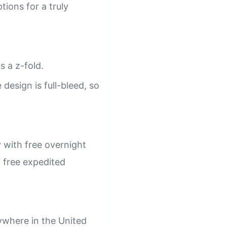
ions for a truly
s a z-fold.
design is full-bleed, so
 with free overnight
h free expedited
ywhere in the United