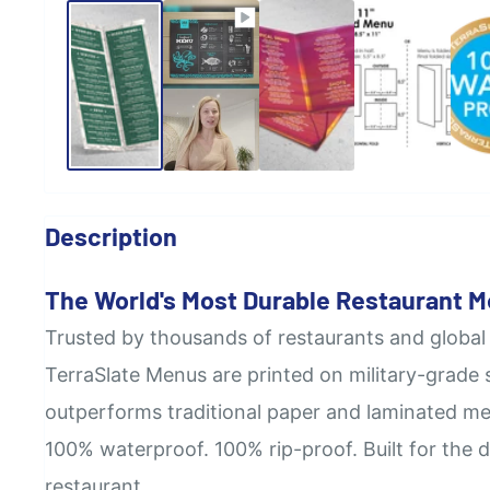
Description
The World's Most Durable Restaurant 
Trusted by thousands of restaurants and global
TerraSlate Menus are printed on military-grade 
outperforms traditional paper and laminated me
100% waterproof. 100% rip-proof. Built for the 
restaurant.