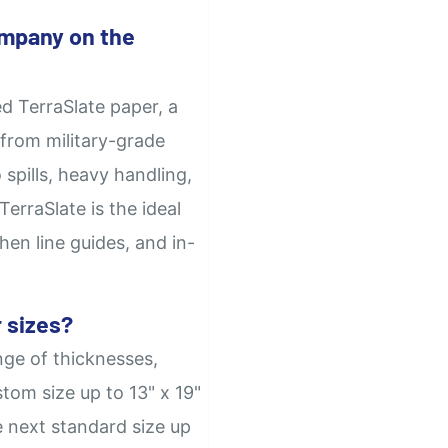
mpany on the
d TerraSlate paper, a
from military-grade
 spills, heavy handling,
erraSlate is the ideal
hen line guides, and in-
 sizes?
nge of thicknesses,
tom size up to 13" x 19"
e next standard size up