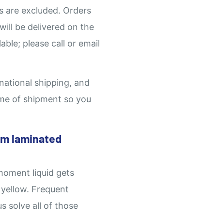
ys are excluded. Orders
will be delivered on the
able; please call or email
rnational shipping, and
time of shipment so you
om laminated
moment liquid gets
 yellow. Frequent
 solve all of those