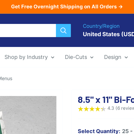
Get Free Overnight Shipping on All Orders →
Country/Region
United States (US
Shop by Industry
Die-Cuts
Design
 Menus
Menu Templat
8.5" x 11" Bi
Die-Cut Menu
4.3 (6 revie
Select Quantity:
25 -