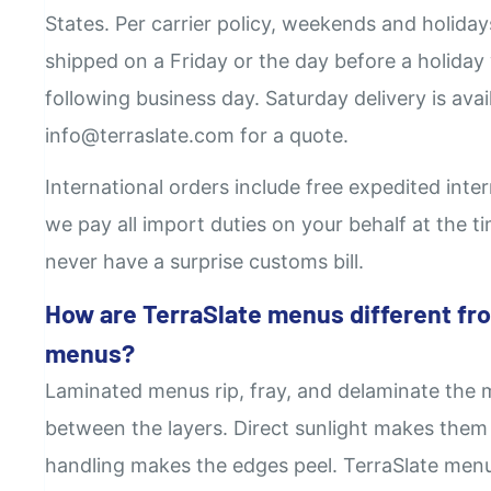
States. Per carrier policy, weekends and holida
shipped on a Friday or the day before a holiday 
following business day. Saturday delivery is avail
info@terraslate.com for a quote.
International orders include free expedited inte
we pay all import duties on your behalf at the 
never have a surprise customs bill.
How are TerraSlate menus different fr
menus?
Laminated menus rip, fray, and delaminate the 
between the layers. Direct sunlight makes them
handling makes the edges peel. TerraSlate menus