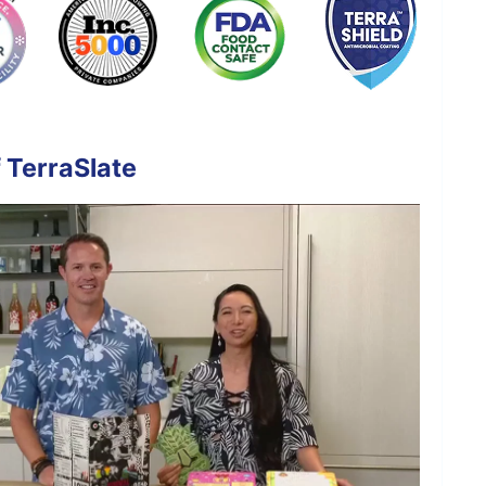
 TerraSlate