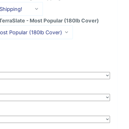
 TerraSlate - Most Popular (180lb Cover)