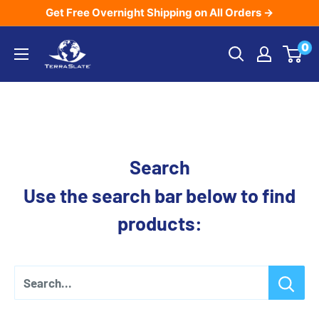
Skip
Get Free Overnight Shipping on All Orders →
to
TerraSlate
0
content
Inc.
Search
Use the search bar below to find
products:
Search...