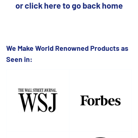
or click here to go back home
We Make World Renowned Products as
Seen in: