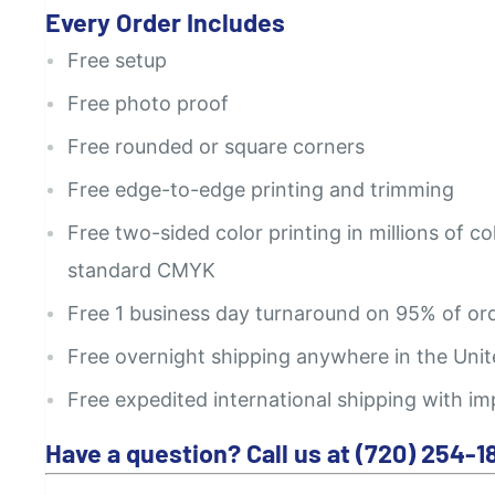
Every Order Includes
Free setup
Free photo proof
Free rounded or square corners
Free edge-to-edge printing and trimming
Free two-sided color printing in millions of co
standard CMYK
Free 1 business day turnaround on 95% of or
Free overnight shipping anywhere in the Unit
Free expedited international shipping with im
Have a question? Call us at (720) 254-1