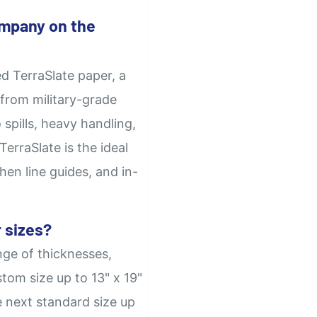
mpany on the
d TerraSlate paper, a
from military-grade
 spills, heavy handling,
erraSlate is the ideal
hen line guides, and in-
 sizes?
nge of thicknesses,
tom size up to 13" x 19"
e next standard size up