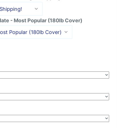
late - Most Popular (180lb Cover)