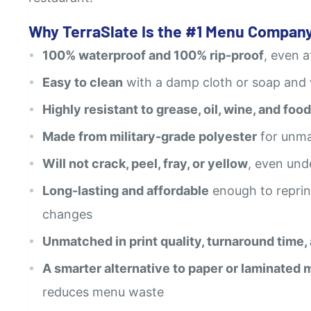
Why TerraSlate Is the #1 Menu Company
100% waterproof and 100% rip-proof
, even 
Easy to clean
with a damp cloth or soap and
Highly resistant to grease, oil, wine, and food
Made from military-grade polyester
for unma
Will not crack, peel, fray, or yellow
, even und
Long-lasting and affordable
enough to reprin
changes
Unmatched in print quality, turnaround time,
A smarter alternative to paper or laminated
reduces menu waste