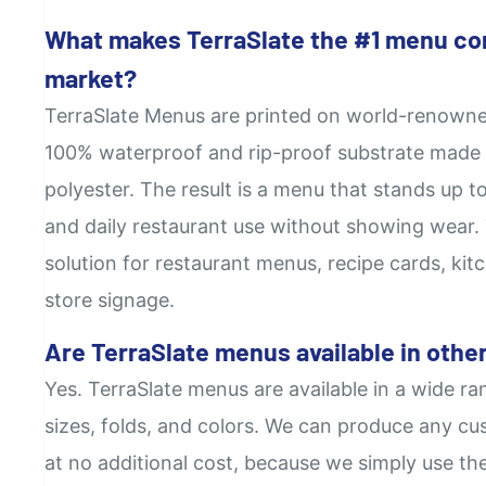
What makes TerraSlate the #1 menu co
market?
TerraSlate Menus are printed on world-renowne
100% waterproof and rip-proof substrate made 
polyester. The result is a menu that stands up to
and daily restaurant use without showing wear. T
solution for restaurant menus, recipe cards, kitc
store signage.
Are TerraSlate menus available in other
Yes. TerraSlate menus are available in a wide ra
sizes, folds, and colors. We can produce any cus
at no additional cost, because we simply use th