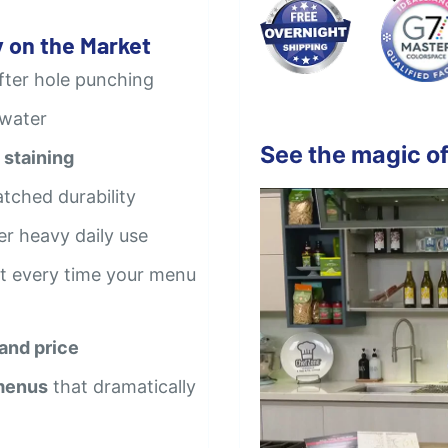
 on the Market
after hole punching
 water
See the magic of
 staining
tched durability
er heavy daily use
t every time your menu
 and price
 menus
that dramatically