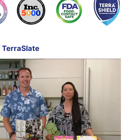
 TerraSlate