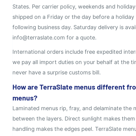
States. Per carrier policy, weekends and holida
shipped on a Friday or the day before a holiday 
following business day. Saturday delivery is avail
info@terraslate.com for a quote.
International orders include free expedited inte
we pay all import duties on your behalf at the 
never have a surprise customs bill.
How are TerraSlate menus different fr
menus?
Laminated menus rip, fray, and delaminate the 
between the layers. Direct sunlight makes them
handling makes the edges peel. TerraSlate menus