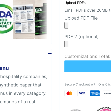
Upload PDFs
Email PDFs over 20MB to
Upload PDF File
PDF 2 (optional)
Customizations Total
Menu
 hospitality companies,
synthetic paper that
Secure Checkout with One Clic
nus in every category.
demands of a real