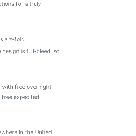
ions for a truly
s a z-fold.
design is full-bleed, so
 with free overnight
h free expedited
ywhere in the United