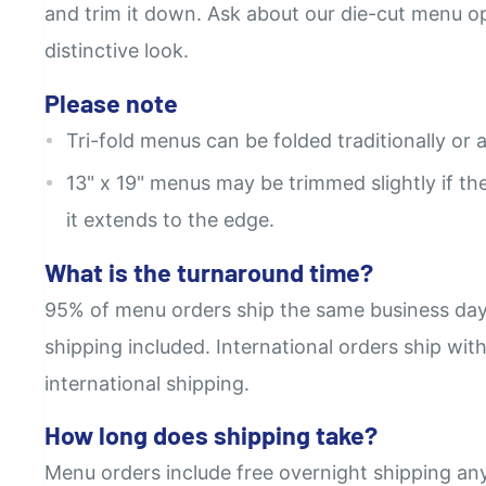
and trim it down. Ask about our die-cut menu opt
distinctive look.
Please note
Tri-fold menus can be folded traditionally or a
13" x 19" menus may be trimmed slightly if the 
it extends to the edge.
What is the turnaround time?
95% of menu orders ship the same business day
shipping included. International orders ship wit
international shipping.
How long does shipping take?
Menu orders include free overnight shipping an