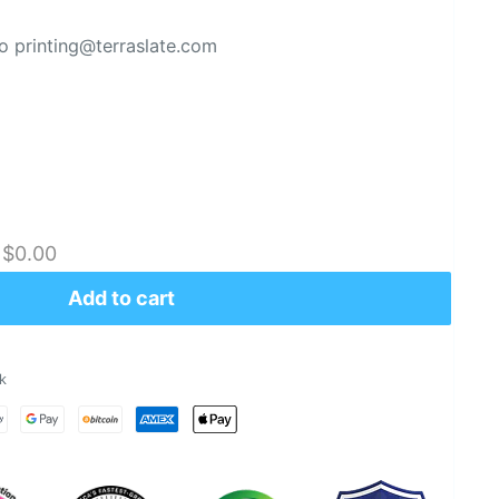
 printing@terraslate.com
:
$0.00
Add to cart
k