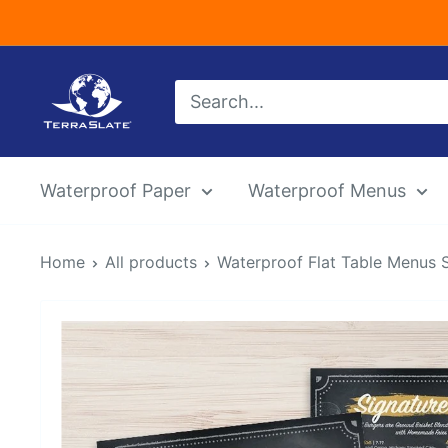
Skip
to
content
TerraSlate
Inc.
Waterproof Paper
Waterproof Menus
Home
All products
Waterproof Flat Table Menus 