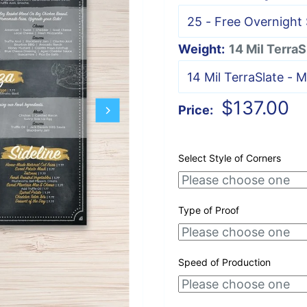
Weight:
14 Mil TerraS
Sale
$137.00
Price:
price
Select Style of Corners
Type of Proof
Speed of Production