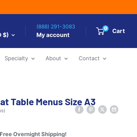
(888) 291-3083
0
Cart
D $)
My account
Specialty
About
Contact
es by Size
at Table Menus Size A3
 Templates
Alcohol Ink Paper
Airbrush Art Paper
ws)
 Free Overnight Shipping!