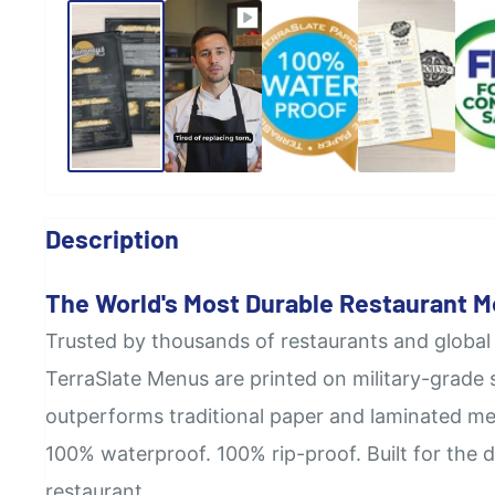
Description
The World's Most Durable Restaurant 
Trusted by thousands of restaurants and global
TerraSlate Menus are printed on military-grade 
outperforms traditional paper and laminated me
100% waterproof. 100% rip-proof. Built for the 
restaurant.