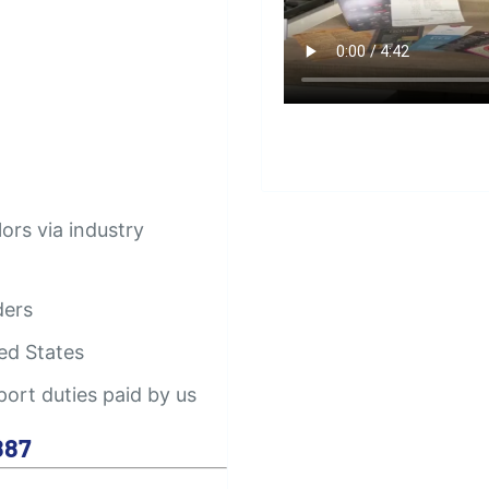
lors via industry
ders
ed States
port duties paid by us
887