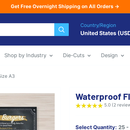
Get Free Overnight Shipping on All Orders →
Country/Region
United States (US
Shop by Industry
Die-Cuts
Design
Size A3
Menu Templat
Waterproof Fl
Die-Cut Menu
5.0 (2 revie
Select Quantity:
25 -