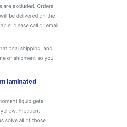
ys are excluded. Orders
will be delivered on the
able; please call or email
rnational shipping, and
time of shipment so you
om laminated
moment liquid gets
 yellow. Frequent
 solve all of those