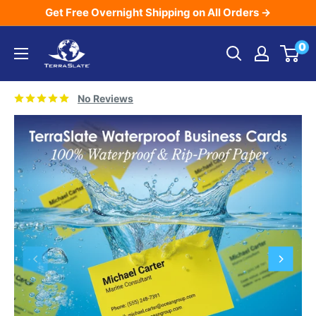
Skip
Get Free Overnight Shipping on All Orders →
to
TerraSlate
0
content
Inc.
No Reviews