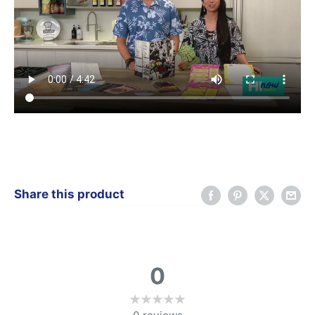
Share this product
0