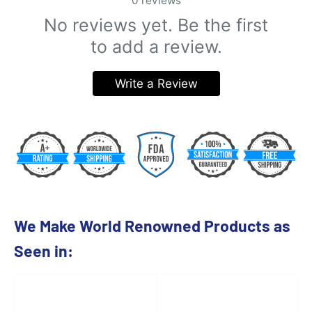
0
reviews
No reviews yet. Be the first
to add a review.
Write a Review
We Make World Renowned Products as
Seen in: