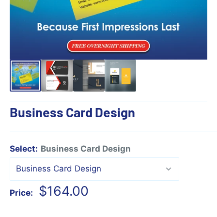
Business Card Design
Select:
Business Card Design
Sale
$164.00
Price:
price