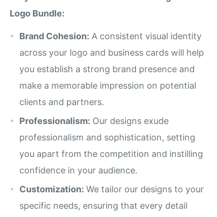
Logo Bundle:
Brand Cohesion:
A consistent visual identity
across your logo and business cards will help
you establish a strong brand presence and
make a memorable impression on potential
clients and partners.
Professionalism:
Our designs exude
professionalism and sophistication, setting
you apart from the competition and instilling
confidence in your audience.
Customization:
We tailor our designs to your
specific needs, ensuring that every detail