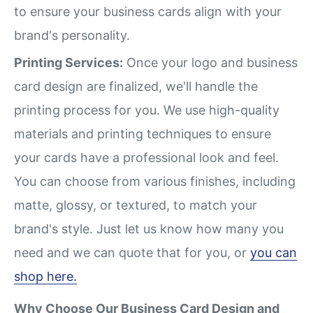
to ensure your business cards align with your
brand's personality.
Printing Services:
Once your logo and business
card design are finalized, we'll handle the
printing process for you. We use high-quality
materials and printing techniques to ensure
your cards have a professional look and feel.
You can choose from various finishes, including
matte, glossy, or textured, to match your
brand's style. Just let us know how many you
need and we can quote that for you, or
you can
shop here.
Why Choose Our Business Card Design and