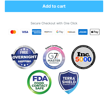
Add to cart
Secure Checkout with One Click