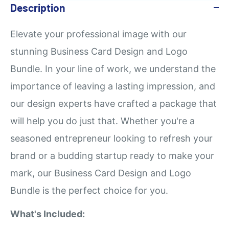
Description
Elevate your professional image with our
stunning Business Card Design and Logo
Bundle. In your line of work, we understand the
importance of leaving a lasting impression, and
our design experts have crafted a package that
will help you do just that. Whether you're a
seasoned entrepreneur looking to refresh your
brand or a budding startup ready to make your
mark, our Business Card Design and Logo
Bundle is the perfect choice for you.
What's Included: