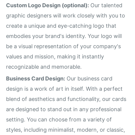
Custom Logo Design (optional):
Our talented
graphic designers will work closely with you to
create a unique and eye-catching logo that
embodies your brand's identity. Your logo will
be a visual representation of your company's
values and mission, making it instantly
recognizable and memorable.
Business Card Design:
Our business card
design is a work of art in itself. With a perfect
blend of aesthetics and functionality, our cards
are designed to stand out in any professional
setting. You can choose from a variety of
styles, including minimalist, modern, or classic,