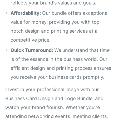
reflects your brand's values and goals.
Affordability:
Our bundle offers exceptional
value for money, providing you with top-
notch design and printing services at a
competitive price.
Quick Turnaround:
We understand that time
is of the essence in the business world. Our
efficient design and printing process ensures
you receive your business cards promptly.
Invest in your professional image with our
Business Card Design and Logo Bundle, and
watch your brand flourish. Whether you're
attending networking events, meeting clients,