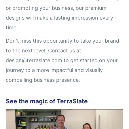
or promoting your business, our premium
designs will make a lasting impression every
time.
Don't miss this opportunity to take your brand
to the next level. Contact us at
design@terraslate.com to get started on your
journey to a more impactful and visually
compelling business presence.
See the magic of TerraSlate