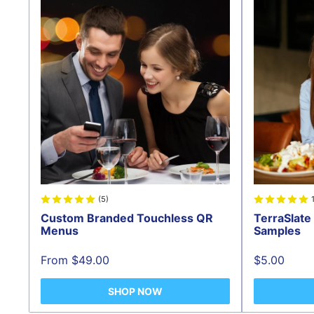
(5)
Custom Branded Touchless QR
TerraSlat
Menus
Samples
Sale
Sale
From $49.00
$5.00
price
price
SHOP NOW