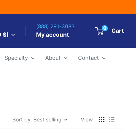
(888) 291-3083
0
Cart
D $)
My account
Specialty
About
Contact
es by Size
 Templates
Alcohol Ink Paper
Airbrush Art Paper
Sort by: Best selling
View