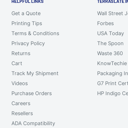
HELPFUL LINKS
TERRASLATE I
Get a Quote
Wall Street 
Printing Tips
Forbes
Terms & Conditions
USA Today
Privacy Policy
The Spoon
Returns
Waste 360
Cart
KnowTechie
Track My Shipment
Packaging In
Videos
G7 Print Cert
Purchase Orders
HP Indigo Ce
Careers
Resellers
ADA Compatibility