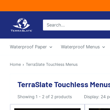
Skip
to
content
TerraSlate
Inc.
Waterproof Paper
Waterproof Menus
Home
TerraSlate Touchless Menus
TerraSlate Touchless Menu
Showing 1 - 2 of 2 products
Display: 24 