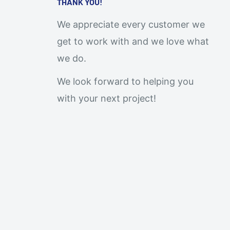
THANK YOU!
We appreciate every customer we
get to work with and we love what
we do.
We look forward to helping you
with your next project!