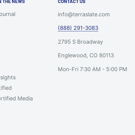
N THE NEWS
CONTACT US
Journal
info@terraslate.com
(888) 291-3083
2795 S Broadway
Englewood, CO 80113
Mon-Fri 7:30 AM - 5:00 PM
sights
ified
rtified Media