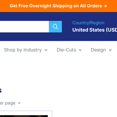
Get Free Overnight Shipping on All Orders →
Country/Region
United States (US
Shop by Industry
Die-Cuts
Design
Menu Templat
s
Die-Cut Menu
per page