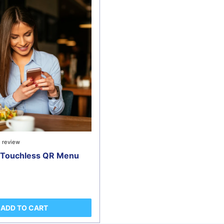
1 review
e Touchless QR Menu
ADD TO CART