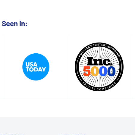
Seen in: