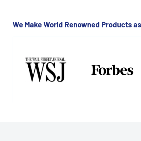
We Make World Renowned Products as 