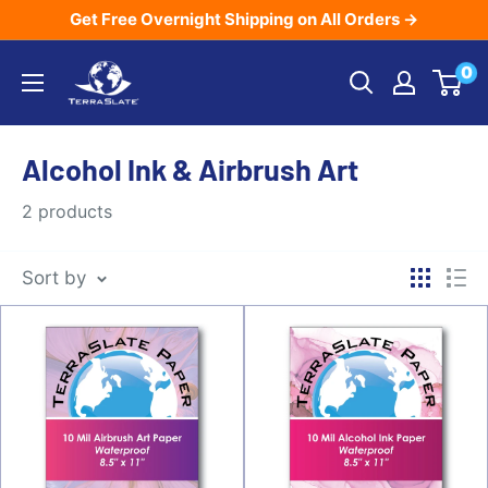
Skip
Get Free Overnight Shipping on All Orders →
to
TerraSlate
0
content
Inc.
Alcohol Ink & Airbrush Art
2 products
Sort by