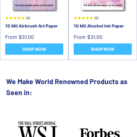
(4)
(6)
10 Mil Airbrush Art Paper
10 Mil Alcohol Ink Paper
Sale
Sale
From $31.00
From $31.00
price
price
SHOP NOW
SHOP NOW
We Make World Renowned Products as
Seen in: