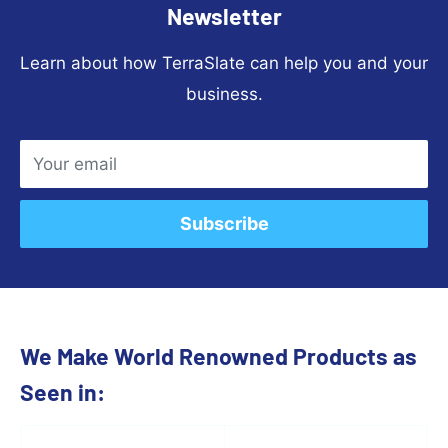
Newsletter
Learn about how TerraSlate can help you and your
business.
Your email
Subscribe
We Make World Renowned Products as
Seen in: