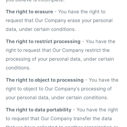
The right to erasure
- You have the right to
request that Our Company erase your personal
data, under certain conditions.
The right to restrict processing
- You have the
right to request that Our Company restrict the
processing of your personal data, under certain
conditions.
The right to object to processing
- You have the
right to object to Our Company's processing of
your personal data, under certain conditions.
The right to data portability
- You have the right
to request that Our Company transfer the data