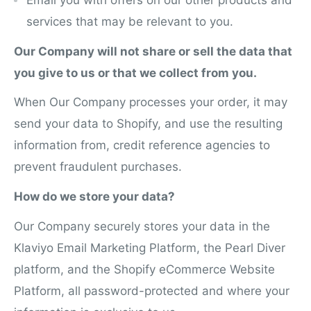
services that may be relevant to you.
Our Company will not share or sell the data that
you give to us or that we collect from you.
When Our Company processes your order, it may
send your data to Shopify, and use the resulting
information from, credit reference agencies to
prevent fraudulent purchases.
How do we store your data?
Our Company securely stores your data in the
Klaviyo Email Marketing Platform, the Pearl Diver
platform, and the Shopify eCommerce Website
Platform, all password-protected and where your