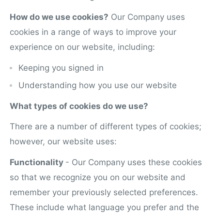
How do we use cookies?
Our Company uses
cookies in a range of ways to improve your
experience on our website, including:
Keeping you signed in
Understanding how you use our website
What types of cookies do we use?
There are a number of different types of cookies;
however, our website uses:
Functionality
- Our Company uses these cookies
so that we recognize you on our website and
remember your previously selected preferences.
These include what language you prefer and the