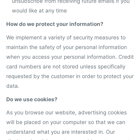
unsubscribe from receiving future emails if you
would like at any time
How do we protect your information?
We implement a variety of security measures to
maintain the safety of your personal information
when you access your personal information. Credit
card numbers are not stored unless specifically
requested by the customer in order to protect your
data.
Do we use cookies?
As you browse our website, advertising cookies
will be placed on your computer so that we can
understand what you are interested in. Our