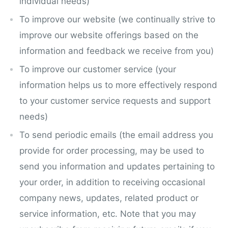
individual needs)
To improve our website (we continually strive to
improve our website offerings based on the
information and feedback we receive from you)
To improve our customer service (your
information helps us to more effectively respond
to your customer service requests and support
needs)
To send periodic emails (the email address you
provide for order processing, may be used to
send you information and updates pertaining to
your order, in addition to receiving occasional
company news, updates, related product or
service information, etc. Note that you may