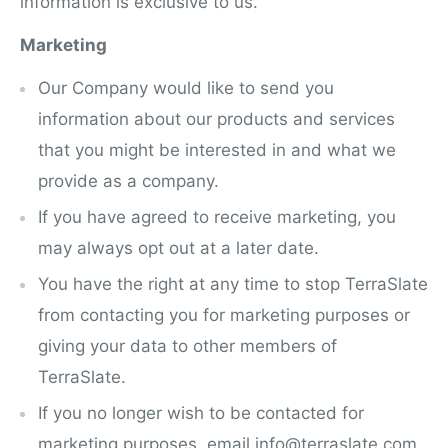
information is exclusive to us.
Marketing
Our Company would like to send you
information about our products and services
that you might be interested in and what we
provide as a company.
If you have agreed to receive marketing, you
may always opt out at a later date.
You have the right at any time to stop TerraSlate
from contacting you for marketing purposes or
giving your data to other members of
TerraSlate.
If you no longer wish to be contacted for
marketing purposes, email info@terraslate.com.