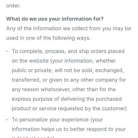
order.
What do we use your information for?
Any of the information we collect from you may be
used in one of the following ways.
To complete, process, and ship orders placed
on the website (your information, whether
public or private, will not be sold, exchanged,
transferred, or given to any other company for
any reason whatsoever, other than for the
express purpose of delivering the purchased
product or service requested by the customer)
To personalize your experience (your
information helps us to better respond to your