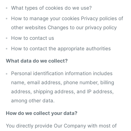
What types of cookies do we use?
How to manage your cookies Privacy policies of
other websites Changes to our privacy policy
How to contact us
How to contact the appropriate authorities
What data do we collect?
Personal identification information includes
name, email address, phone number, billing
address, shipping address, and IP address,
among other data.
How do we collect your data?
You directly provide Our Company with most of