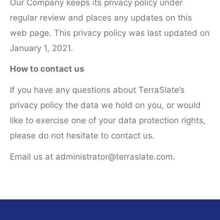
Our Company keeps its privacy policy under
regular review and places any updates on this
web page. This privacy policy was last updated on
January 1, 2021.
How to contact us
If you have any questions about TerraSlate’s
privacy policy the data we hold on you, or would
like to exercise one of your data protection rights,
please do not hesitate to contact us.
Email us at administrator@terraslate.com.