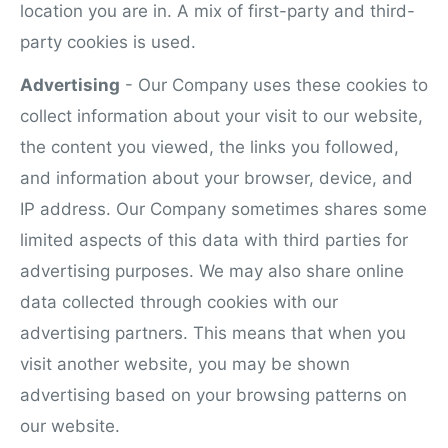
location you are in. A mix of first-party and third-
party cookies is used.
Advertising
- Our Company uses these cookies to
collect information about your visit to our website,
the content you viewed, the links you followed,
and information about your browser, device, and
IP address. Our Company sometimes shares some
limited aspects of this data with third parties for
advertising purposes. We may also share online
data collected through cookies with our
advertising partners. This means that when you
visit another website, you may be shown
advertising based on your browsing patterns on
our website.