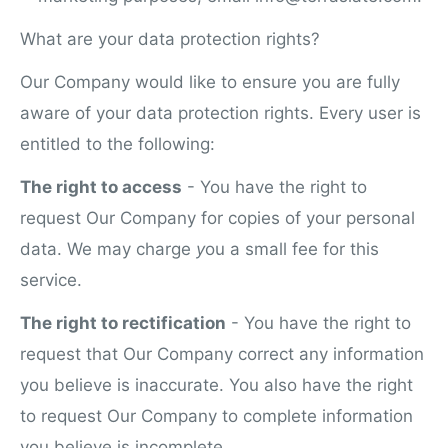
What are your data protection rights?
Our Company would like to ensure you are fully
aware of your data protection rights. Every user is
entitled to the following:
The right to access
- You have the right to
request Our Company for copies of your personal
data. We may charge
y
ou a small fee for this
service.
The right to rectification
- You have the right to
request that Our Company correct any information
you believe is inaccurate. You also have the right
to request Our Company to complete information
you believe is incomplete.