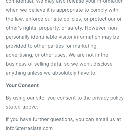
confidential. We may also release your information
when we believe it is appropriate to comply with
the law, enforce our site policies, or protect our or
other's rights, property, or safety. However, non-
personally identifiable visitor information may be
provided to other parties for marketing,
advertising, or other uses. We are not in the
business of selling data, so we won’t disclose
anything unless we absolutely have to.
Your Consent
By using our site, you consent to the privacy policy
stated above.
If you have further questions, you can email us at
info@terraslate.com