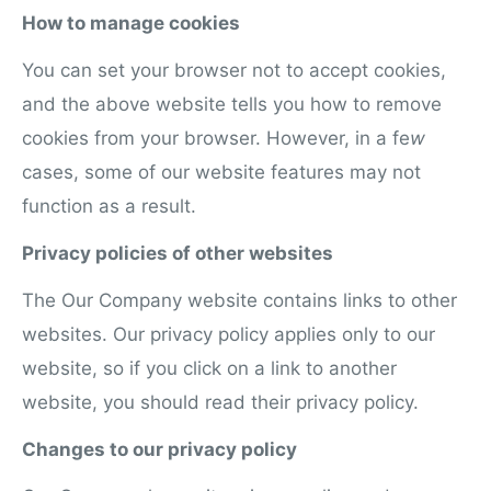
How to manage cookies
You can set your browser not to accept cookies,
and the above website tells you how to remove
cookies from your browser. However, in a fe
w
cases, some of our website features may not
function as a result.
Privacy policies of other websites
The Our Company website contains links to other
websites. Our privacy policy applies only to our
website, so if you click on a link to another
website, you should read their privacy policy.
Changes to our privacy policy