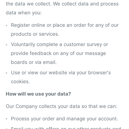
the data we collect. We collect data and process
data when you:
Register online or place an order for any of our
products or services.
Voluntarily complete a customer survey or
provide feedback on any of our messa
g
e
boards or via email.
Use or view our website via your browser's
cookies.
How will we use your data?
Our Company collects your data so that we can:
Process your order and manage your account.
Email you with offers on our other products and