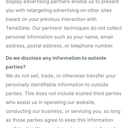
display advertising partners enable us to present
you with retargeting advertising on other sites
based on your previous interaction with
TerraSlate. Our partners' techniques do not collect
personal information such as your name, email
address, postal address, or telephone number.
Do we disclose any information to outside
parties?
We do not sell, trade, or otherwise transfer your
personally identifiable information to outside
parties. This does not include trusted third parties
who assist us in operating our website,
conducting our business, or servicing you, so long
as those parties agree to keep this information