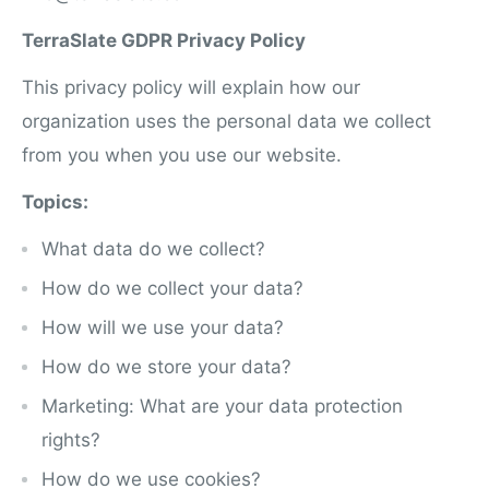
TerraSlate GDPR Privacy Policy
This privacy policy will explain how our
organization uses the personal data we collect
from you when you use our website.
Topics:
What data do we collect?
How do we collect your data?
How will we use your data?
How do we store your data?
Marketing: What are your data protection
rights?
How do we use cookies?