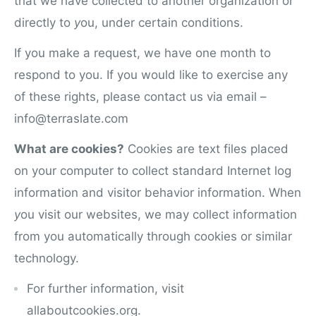
that we have collected to another organization or
directly to
y
ou, under certain conditions.
If you make a request, we have one month to
respond to you. If you would like to exercise any
of these rights, please contact us via email –
info@terraslate.com
What are cookies?
Cookies are text files placed
on your computer to collect standard Internet log
information and visitor behavior information. When
y
ou visit our websites, we may collect information
from you automatically through cookies or similar
technology.
For further information, visit
allaboutcookies.org.