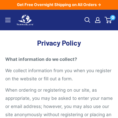
Skip
Get Free Overnight Shipping on All Orders →
to
TerraSlate
0
content
Inc.
Privacy Policy
What information do we collect?
We collect information from you when you register
on the website or fill out a form.
When ordering or registering on our site, as
appropriate, you may be asked to enter your name
or email address; however, you may also use our
site anonymously without registering or placing an