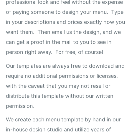
professional look and feel without the expense
of paying someone to design your menu. Type
in your descriptions and prices exactly how you
want them. Then email us the design, and we
can get a proof in the mail to you to see in
person right away. For free, of course!
Our templates are always free to download and
require no additional permissions or licenses,
with the caveat that you may not resell or
distribute this template without our written
permission.
We create each menu template by hand in our
in-house design studio and utilize years of