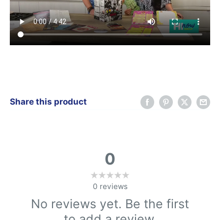
Share this product
0
0
reviews
No reviews yet. Be the first
to add a review.