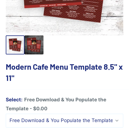
Modern Cafe Menu Template 8.5" x
11"
Select:
Free Download & You Populate the
Template - $0.00