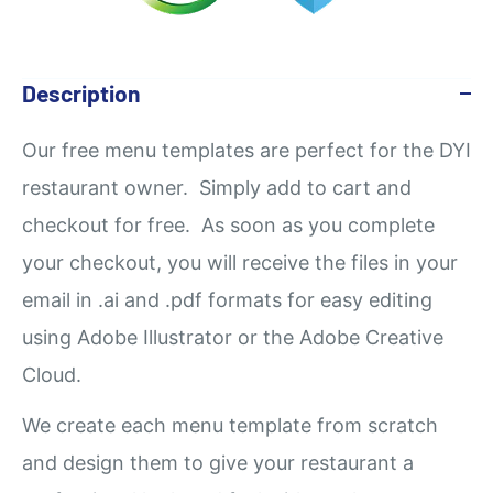
Description
Our
free
menu templates are perfect for the DYI
restaurant owner. Simply add to cart and
checkout for free. As soon as you complete
your checkout, you will receive the files in your
email in .ai and .pdf formats for easy editing
using Adobe Illustrator or the Adobe Creative
Cloud.
We create each menu template from scratch
and design them to give your restaurant a