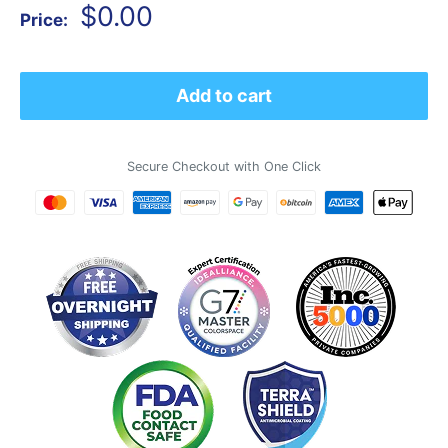
Sale
$0.00
Price:
price
Add to cart
Secure Checkout with One Click