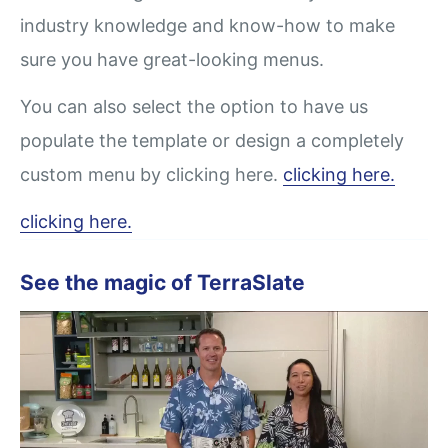
industry knowledge and know-how to make
sure you have great-looking menus.
You can also select the option to have us
populate the template or design a completely
custom menu by clicking here.
clicking here.
clicking here.
See the magic of TerraSlate