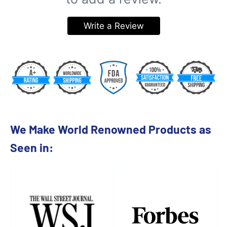
Write a Review
We Make World Renowned Products as
Seen in: