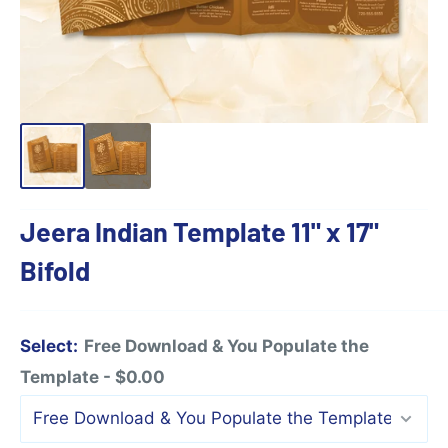
Jeera Indian Template 11" x 17"
Bifold
Select:
Free Download & You Populate the
Template - $0.00