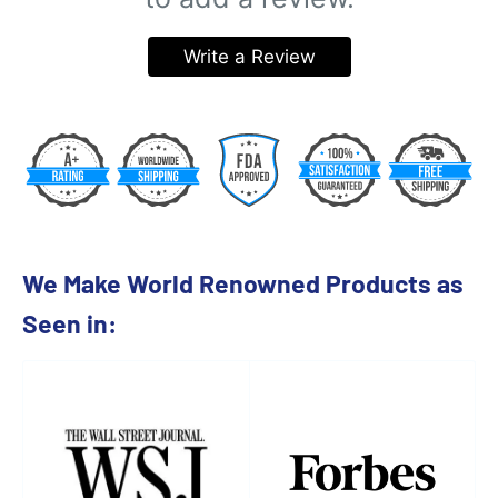
Write a Review
We Make World Renowned Products as
Seen in: