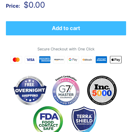
Sale
$0.00
Price:
price
Add to cart
Secure Checkout with One Click