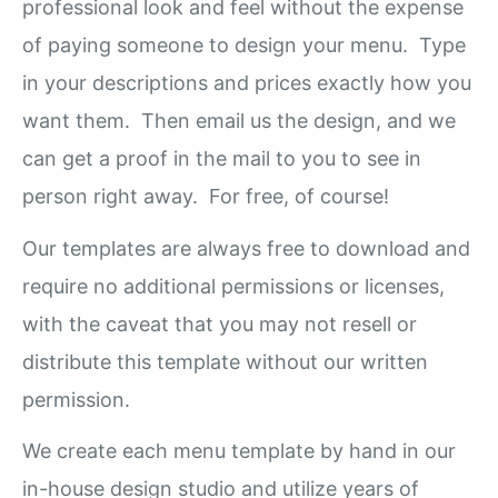
professional look and feel without the expense
of paying someone to design your menu. Type
in your descriptions and prices exactly how you
want them. Then email us the design, and we
can get a proof in the mail to you to see in
person right away. For free, of course!
Our templates are always free to download and
require no additional permissions or licenses,
with the caveat that you may not resell or
distribute this template without our written
permission.
We create each menu template by hand in our
in-house design studio and utilize years of