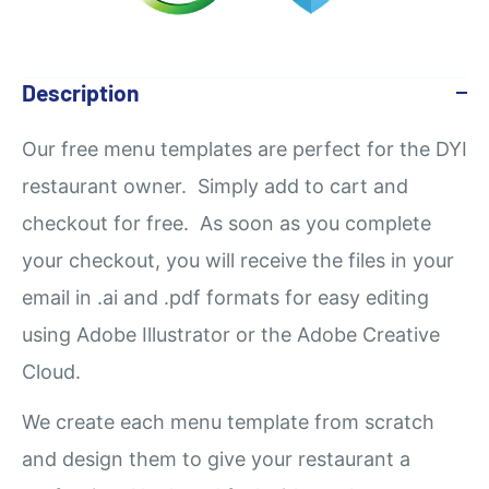
Description
Our
free
menu templates are perfect for the DYI
restaurant owner. Simply add to cart and
checkout for free. As soon as you complete
your checkout, you will receive the files in your
email in .ai and .pdf formats for easy editing
using Adobe Illustrator or the Adobe Creative
Cloud.
We create each menu template from scratch
and design them to give your restaurant a