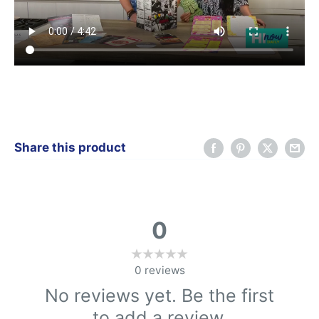
Share this product
0
0
reviews
No reviews yet. Be the first
to add a review.