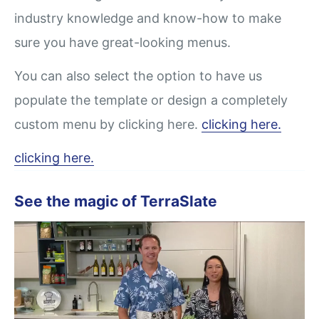
industry knowledge and know-how to make
sure you have great-looking menus.
You can also select the option to have us
populate the template or design a completely
custom menu by clicking here.
clicking here.
clicking here.
See the magic of TerraSlate