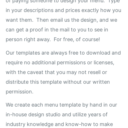
of paying someone to design your menu. Type
in your descriptions and prices exactly how you
want them. Then email us the design, and we
can get a proof in the mail to you to see in
person right away. For free, of course!
Our templates are always free to download and
require no additional permissions or licenses,
with the caveat that you may not resell or
distribute this template without our written
permission.
We create each menu template by hand in our
in-house design studio and utilize years of
industry knowledge and know-how to make