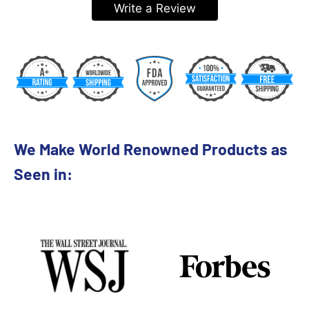
Write a Review
We Make World Renowned Products as
Seen in: