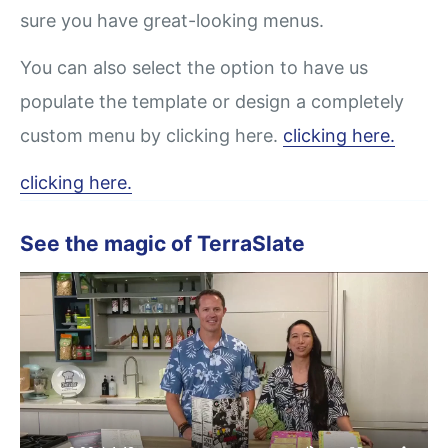
sure you have great-looking menus.
You can also select the option to have us
populate the template or design a completely
custom menu by clicking here.
clicking here.
clicking here.
See the magic of TerraSlate