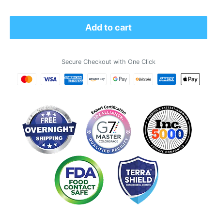
price
Add to cart
Secure Checkout with One Click