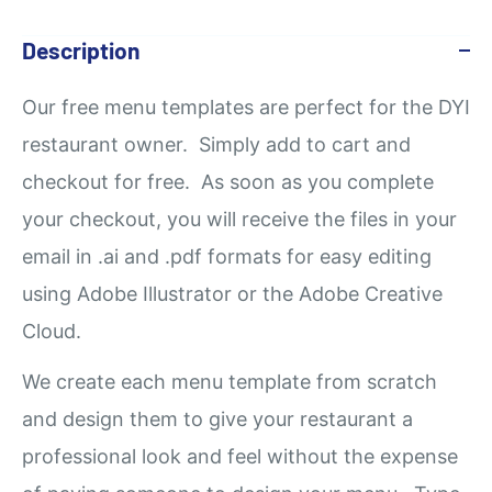
Description
Our
free
menu templates are perfect for the DYI
restaurant owner. Simply add to cart and
checkout for free. As soon as you complete
your checkout, you will receive the files in your
email in .ai and .pdf formats for easy editing
using Adobe Illustrator or the Adobe Creative
Cloud.
We create each menu template from scratch
and design them to give your restaurant a
professional look and feel without the expense