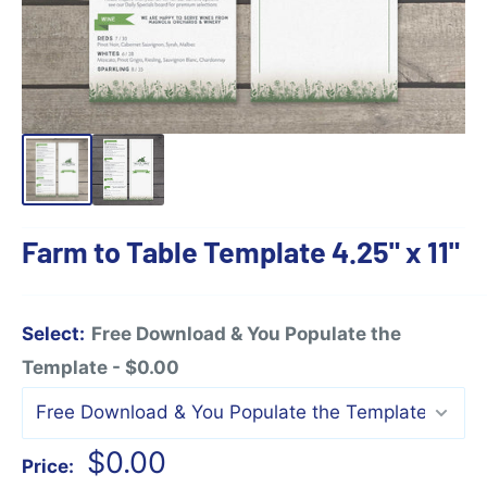
Farm to Table Template 4.25" x 11"
Select:
Free Download & You Populate the
Template - $0.00
Sale
$0.00
Price: