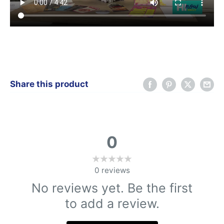
Share this product
0
0
reviews
No reviews yet. Be the first
to add a review.