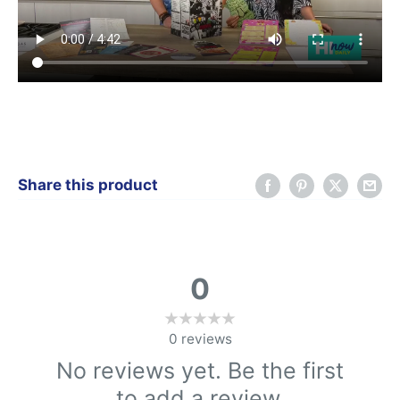
Share this product
0
0
reviews
No reviews yet. Be the first
to add a review.