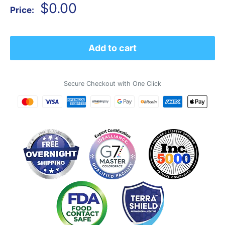
Sale
$0.00
Price:
price
Add to cart
Secure Checkout with One Click