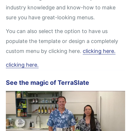
industry knowledge and know-how to make
sure you have great-looking menus.
You can also select the option to have us
populate the template or design a completely
custom menu by clicking here.
clicking here.
clicking here.
See the magic of TerraSlate