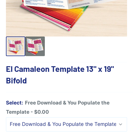
El Camaleon Template 13" x 19"
Bifold
Select:
Free Download & You Populate the
Template - $0.00