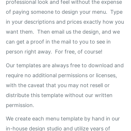
professional look and feel without the expense
of paying someone to design your menu. Type
in your descriptions and prices exactly how you
want them. Then email us the design, and we
can get a proof in the mail to you to see in
person right away. For free, of course!
Our templates are always free to download and
require no additional permissions or licenses,
with the caveat that you may not resell or
distribute this template without our written
permission.
We create each menu template by hand in our
in-house design studio and utilize years of