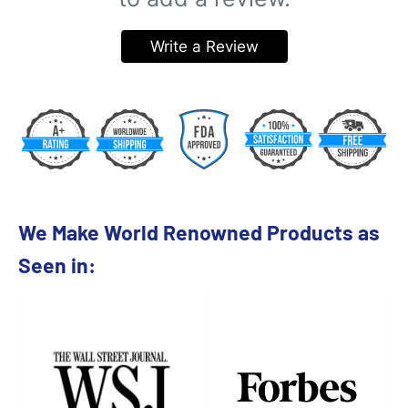
Write a Review
We Make World Renowned Products as
Seen in: