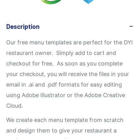
Description
Our
free
menu templates are perfect for the DYI
restaurant owner. Simply add to cart and
checkout for free. As soon as you complete
your checkout, you will receive the files in your
email in .ai and .pdf formats for easy editing
using Adobe Illustrator or the Adobe Creative
Cloud.
We create each menu template from scratch
and design them to give your restaurant a