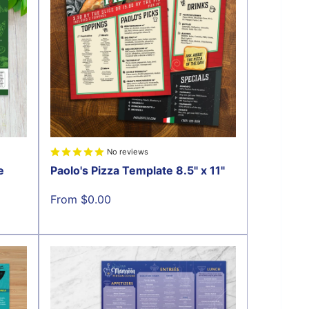
No reviews
e
Paolo's Pizza Template 8.5" x 11"
Sale
From $0.00
price