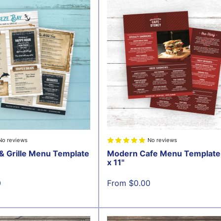
No reviews
No reviews
& Grille Menu Template
Modern Cafe Menu Template 
x 11"
Sale
0
From $0.00
price