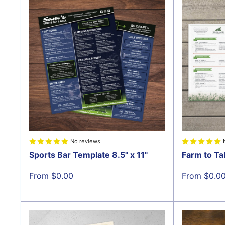
No reviews
Sports Bar Template 8.5" x 11"
Farm to Ta
Sale
Sale
From $0.00
From $0.0
price
price