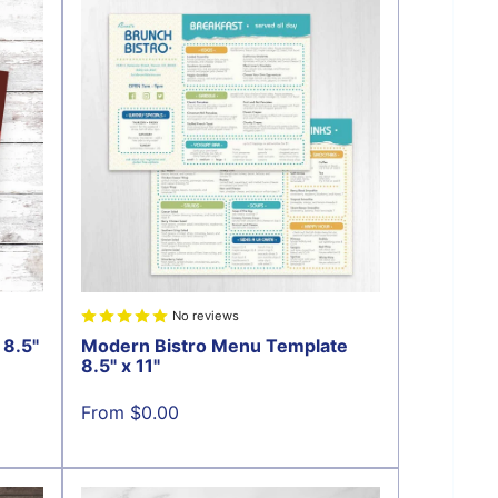
No reviews
8.5"
Modern Bistro Menu Template
8.5" x 11"
Sale
From $0.00
price