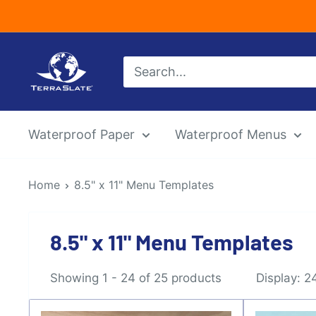
Skip
to
content
TerraSlate
Inc.
Waterproof Paper
Waterproof Menus
Home
8.5" x 11" Menu Templates
8.5" x 11" Menu Templates
Showing 1 - 24 of 25 products
Display: 2