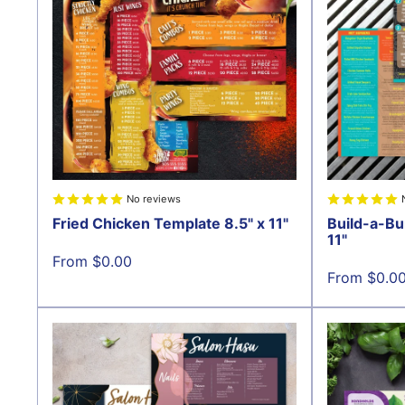
No reviews
Fried Chicken Template 8.5" x 11"
Build-a-Bu
11"
Sale
From $0.00
price
Sale
From $0.0
price