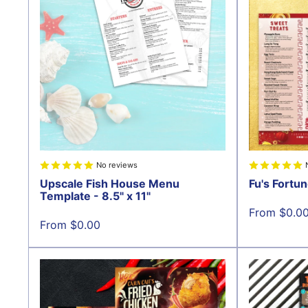
No reviews
Upscale Fish House Menu
Fu's Fortun
Template - 8.5" x 11"
Sale
From $0.0
price
Sale
From $0.00
price