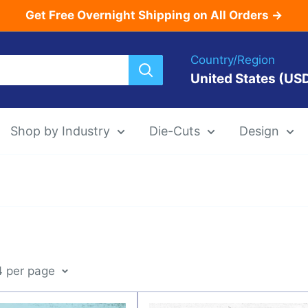
Get Free Overnight Shipping on All Orders →
Country/Region
United States (US
Shop by Industry
Die-Cuts
Design
Menu Templat
Die-Cut Menu
4 per page