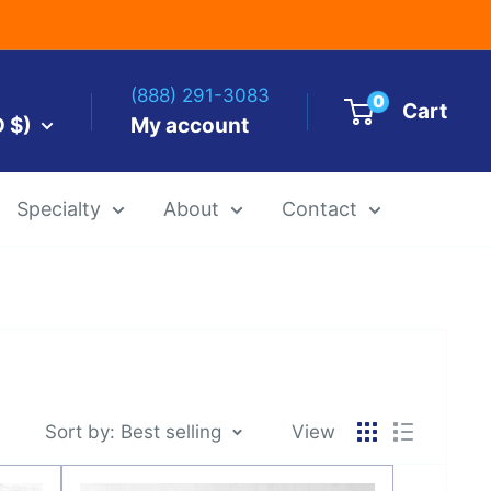
(888) 291-3083
0
Cart
D $)
My account
Specialty
About
Contact
es by Size
 Templates
Alcohol Ink Paper
Airbrush Art Paper
Sort by: Best selling
View