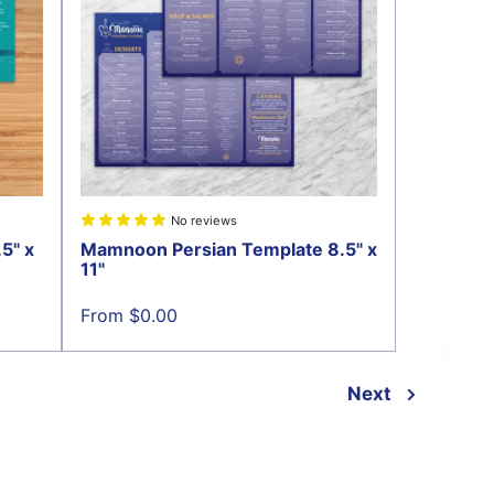
No reviews
5" x
Mamnoon Persian Template 8.5" x
11"
Sale
From $0.00
price
Next