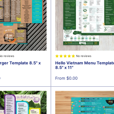
No reviews
No reviews
rger Template 8.5" x
Hello Vietnam Menu Templat
8.5" x 11"
Sale
0
From $0.00
price