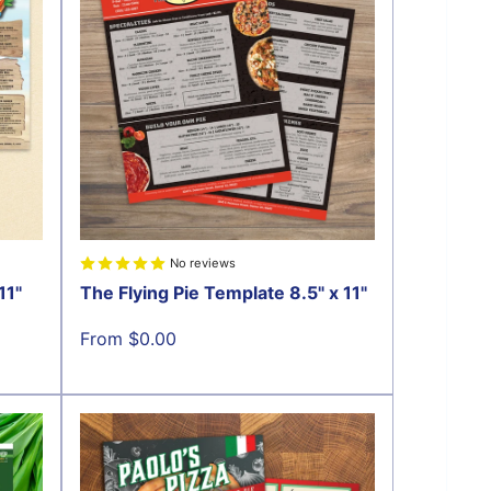
No reviews
11"
The Flying Pie Template 8.5" x 11"
Sale
From $0.00
price