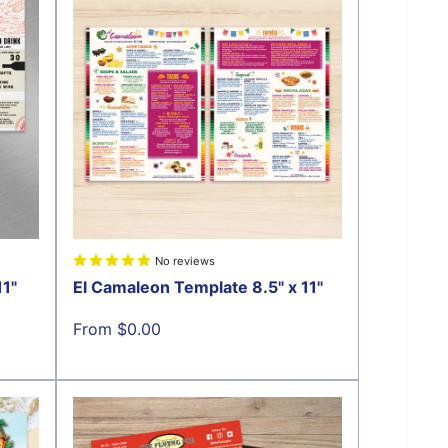
No reviews
11"
El Camaleon Template 8.5" x 11"
Sale
From $0.00
price