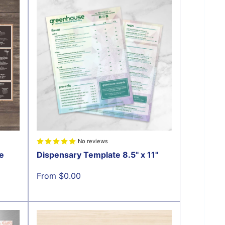
No reviews
e
Dispensary Template 8.5" x 11"
Sale
From $0.00
price