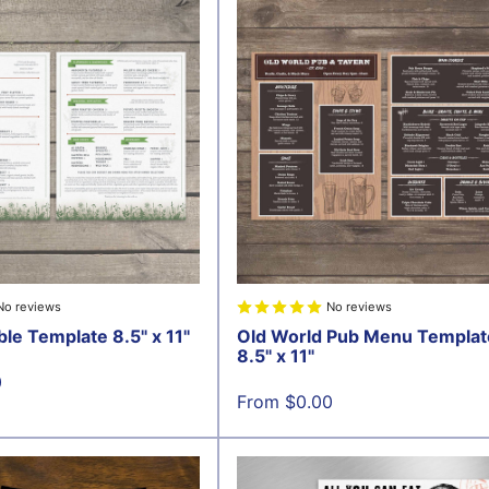
No reviews
No reviews
ble Template 8.5" x 11"
Old World Pub Menu Templat
8.5" x 11"
0
Sale
From $0.00
price