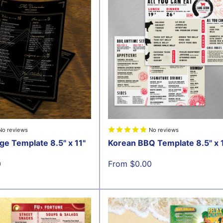
No reviews
No reviews
ge Template 8.5" x 11"
Korean BBQ Template 8.5" x 
Sale
0
From $0.00
price