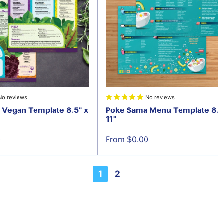
No reviews
No reviews
 Vegan Template 8.5" x
Poke Sama Menu Template 8.
11"
Sale
0
From $0.00
price
1
2