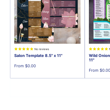
No reviews
Salon Template 8.5" x 11"
Wild Onion
11"
Sale
From $0.00
price
Sale
From $0.0
price