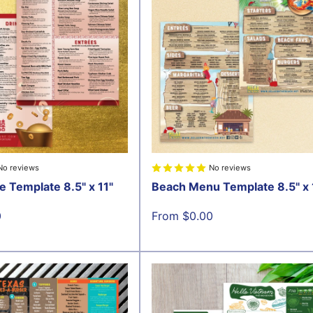
No reviews
No reviews
e Template 8.5" x 11"
Beach Menu Template 8.5" x 
Sale
0
From $0.00
price