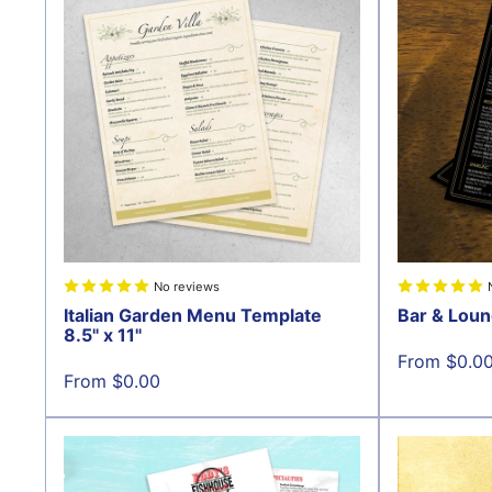
No reviews
Italian Garden Menu Template
Bar & Loun
8.5" x 11"
Sale
From $0.0
price
Sale
From $0.00
price