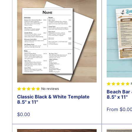
No reviews
Beach Bar 
Classic Black & White Template
8.5" x 11"
8.5" x 11"
Sale
From $0.0
price
Sale
$0.00
price