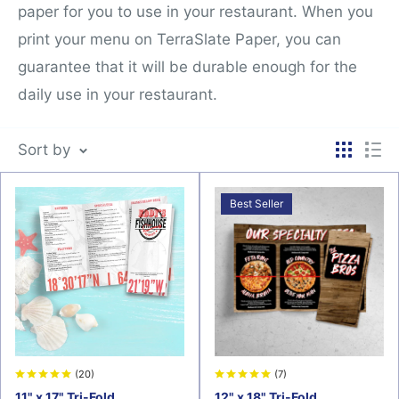
paper for you to use in your restaurant. When you
print your menu on TerraSlate Paper, you can
guarantee that it will be durable enough for the
daily use in your restaurant.
Sort by
Best Seller
(20)
(7)
11" x 17" Tri-Fold
12" x 18" Tri-Fold