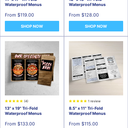
Waterproof Menus
Waterproof Menus
Sale
Sale
From $119.00
From $128.00
price
price
SHOP NOW
SHOP NOW
(4)
1 review
13" x 19" Tri-Fold
8.5" x 11" Tri-Fold
Waterproof Menus
Waterproof Menus
Sale
Sale
From $133.00
From $115.00
price
price