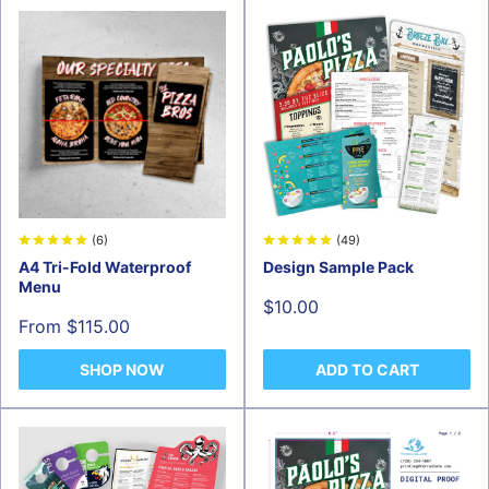
(6)
(49)
A4 Tri-Fold Waterproof
Design Sample Pack
Menu
Sale
$10.00
price
Sale
From $115.00
price
SHOP NOW
ADD TO CART