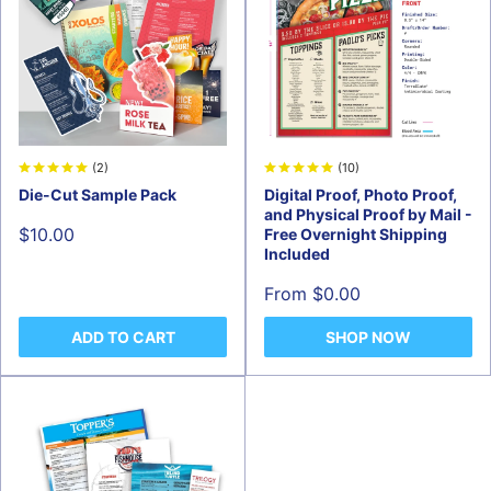
(2)
(10)
Die-Cut Sample Pack
Digital Proof, Photo Proof,
and Physical Proof by Mail -
Sale
$10.00
Free Overnight Shipping
price
Included
Sale
From $0.00
price
ADD TO CART
SHOP NOW