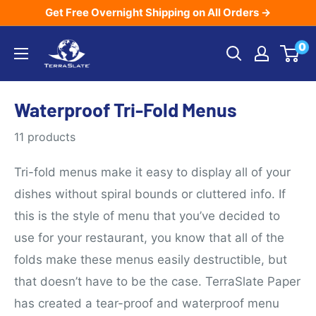
Skip
Get Free Overnight Shipping on All Orders →
to
TerraSlate
0
content
Inc.
Waterproof Tri-Fold Menus
11 products
Tri-fold menus make it easy to display all of your
dishes without spiral bounds or cluttered info. If
this is the style of menu that you’ve decided to
use for your restaurant, you know that all of the
folds make these menus easily destructible, but
that doesn’t have to be the case. TerraSlate Paper
has created a tear-proof and waterproof menu