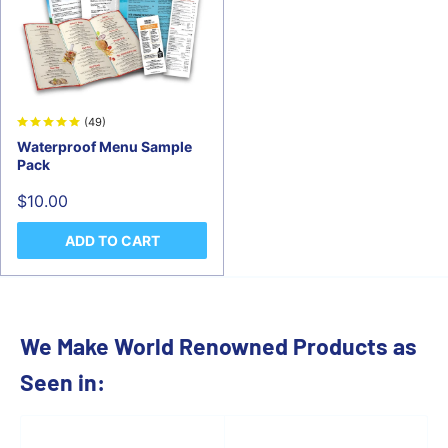
(49)
Waterproof Menu Sample
Pack
Sale
$10.00
price
ADD TO CART
We Make World Renowned Products as
Seen in: