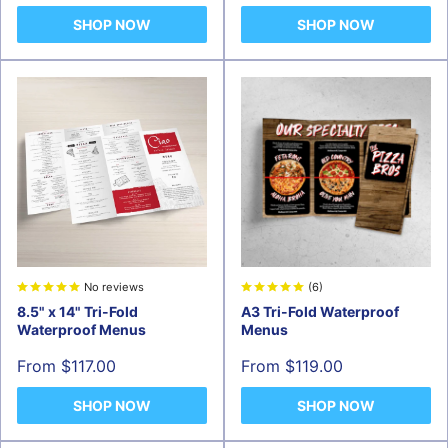
SHOP NOW
SHOP NOW
No reviews
(6)
8.5" x 14" Tri-Fold
A3 Tri-Fold Waterproof
Waterproof Menus
Menus
Sale
Sale
From $117.00
From $119.00
price
price
SHOP NOW
SHOP NOW