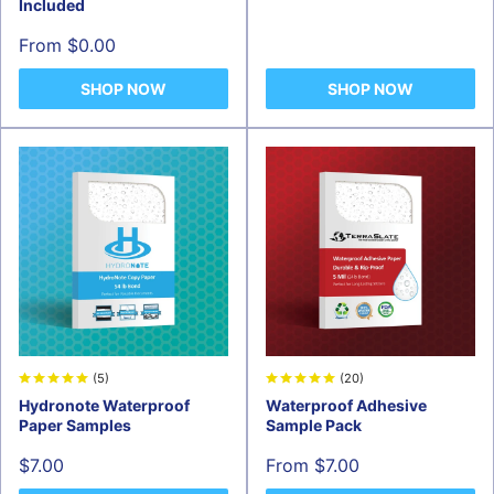
price
Included
Sale
From $0.00
price
SHOP NOW
SHOP NOW
(5)
(20)
Hydronote Waterproof
Waterproof Adhesive
Paper Samples
Sample Pack
Sale
Sale
$7.00
From $7.00
price
price