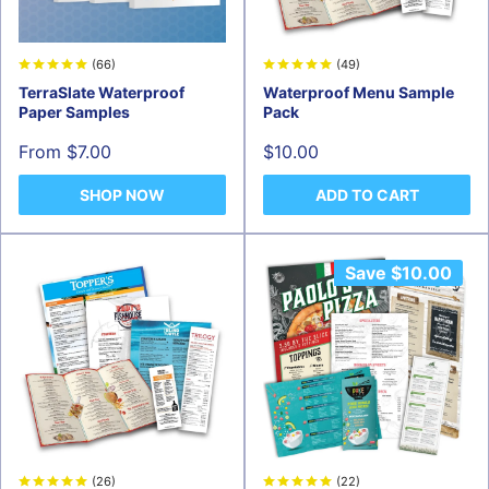
(66)
(49)
TerraSlate Waterproof
Waterproof Menu Sample
Paper Samples
Pack
Sale
Sale
From $7.00
$10.00
price
price
SHOP NOW
ADD TO CART
Save
$10.00
(26)
(22)