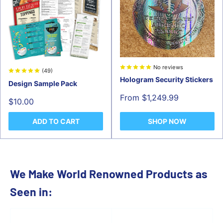
No reviews
(49)
Hologram Security Stickers
Design Sample Pack
Sale
From $1,249.99
Sale
$10.00
price
price
ADD TO CART
SHOP NOW
We Make World Renowned Products as
Seen in: