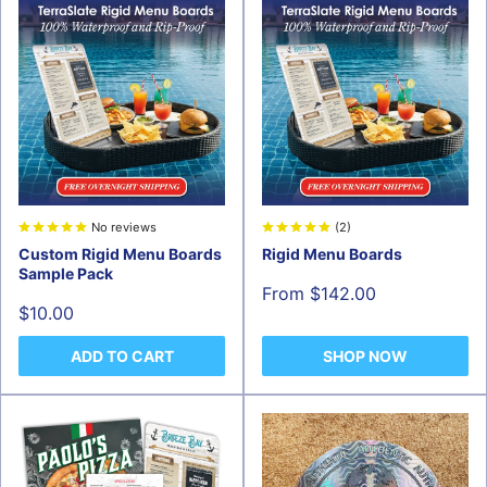
No reviews
(2)
Custom Rigid Menu Boards
Rigid Menu Boards
Sample Pack
Sale
From $142.00
price
Sale
$10.00
price
ADD TO CART
SHOP NOW