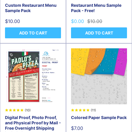
Custom Restaurant Menu
Restaurant Menu Sample
Sample Pack
Pack - Free!
Sale
Sale
Regular
$10.00
$0.00
$10.00
price
price
price
ADD TO CART
ADD TO CART
(11)
(10)
Colored Paper Sample Pack
Digital Proof, Photo Proof,
and Physical Proof by Mail -
Sale
$7.00
Free Overnight Shipping