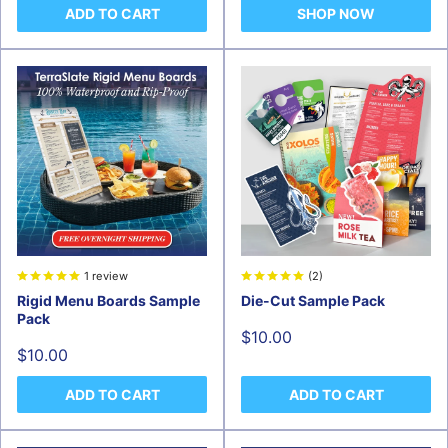
ADD TO CART
SHOP NOW
1 review
(2)
Rigid Menu Boards Sample
Die-Cut Sample Pack
Pack
Sale
$10.00
price
Sale
$10.00
price
ADD TO CART
ADD TO CART