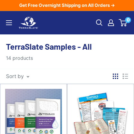
Skip
Get Free Overnight Shipping on All Orders →
to
TerraSlate
0
content
Inc.
TerraSlate Samples - All
14 products
Sort by