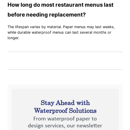
How long do most restaurant menus last
before needing replacement?
The lifespan varies by material. Paper menus may last weeks,
while durable waterproof menus can last several months or
longer.
Stay Ahead with
Waterproof Solutions
From waterproof paper to
design services, our newsletter