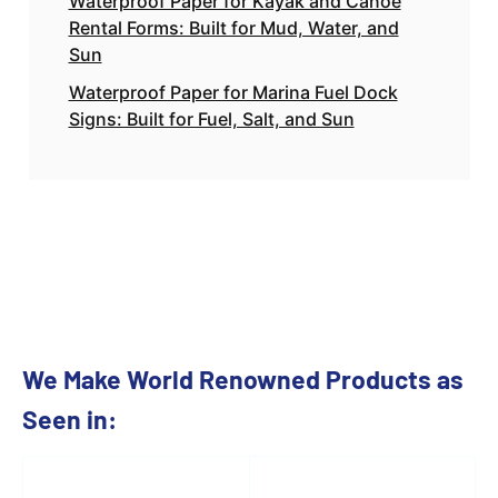
Waterproof Paper for Kayak and Canoe
Rental Forms: Built for Mud, Water, and
Sun
Waterproof Paper for Marina Fuel Dock
Signs: Built for Fuel, Salt, and Sun
We Make World Renowned Products as
Seen in: