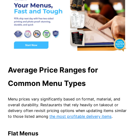
Average Price Ranges for
Common Menu Types
Menu prices vary significantly based on format, material, and
overall durability. Restaurants that rely heavily on takeout or
delivery often revisit pricing options when updating items similar
to those listed among
the most profitable delivery items
.
Flat Menus