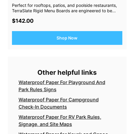
Perfect for rooftops, patios, and poolside restaurants,
TerraSlate Rigid Menu Boards are engineered to be...
$142.00
Shop Now
Other helpful links
Waterproof Paper For Playground And
Park Rules Signs
Waterproof Paper For Campground
Check-In Documents
Waterproof Paper For RV Park Rules,
Signage, and Site Maps