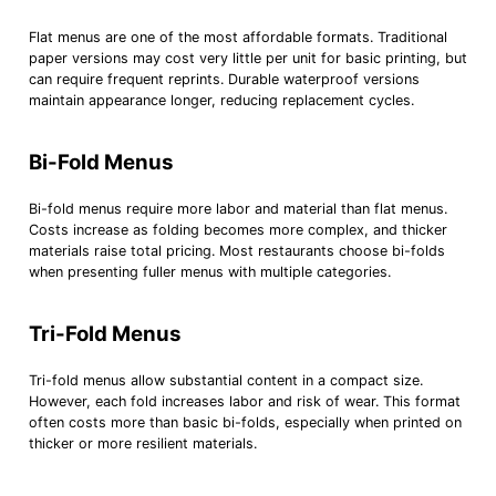
Flat menus are one of the most affordable formats. Traditional
paper versions may cost very little per unit for basic printing, but
can require frequent reprints. Durable waterproof versions
maintain appearance longer, reducing replacement cycles.
Bi-Fold Menus
Bi-fold menus require more labor and material than flat menus.
Costs increase as folding becomes more complex, and thicker
materials raise total pricing. Most restaurants choose bi-folds
when presenting fuller menus with multiple categories.
Tri-Fold Menus
Tri-fold menus allow substantial content in a compact size.
However, each fold increases labor and risk of wear. This format
often costs more than basic bi-folds, especially when printed on
thicker or more resilient materials.