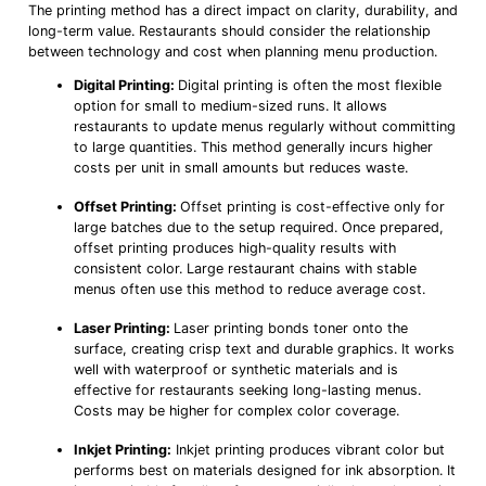
The printing method has a direct impact on clarity, durability, and
long-term value. Restaurants should consider the relationship
between technology and cost when planning menu production.
Digital Printing:
Digital printing is often the most flexible
option for small to medium-sized runs. It allows
restaurants to update menus regularly without committing
to large quantities. This method generally incurs higher
costs per unit in small amounts but reduces waste.
Offset Printing:
Offset printing is cost-effective only for
large batches due to the setup required. Once prepared,
offset printing produces high-quality results with
consistent color. Large restaurant chains with stable
menus often use this method to reduce average cost.
Laser Printing:
Laser printing bonds toner onto the
surface, creating crisp text and durable graphics. It works
well with waterproof or synthetic materials and is
effective for restaurants seeking long-lasting menus.
Costs may be higher for complex color coverage.
Inkjet Printing:
Inkjet printing produces vibrant color but
performs best on materials designed for ink absorption. It