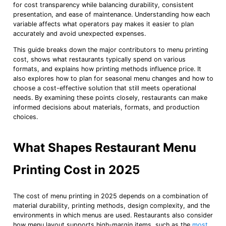
for cost transparency while balancing durability, consistent
presentation, and ease of maintenance. Understanding how each
variable affects what operators pay makes it easier to plan
accurately and avoid unexpected expenses.
This guide breaks down the major contributors to menu printing
cost, shows what restaurants typically spend on various
formats, and explains how printing methods influence price. It
also explores how to plan for seasonal menu changes and how to
choose a cost-effective solution that still meets operational
needs. By examining these points closely, restaurants can make
informed decisions about materials, formats, and production
choices.
What Shapes Restaurant Menu
Printing Cost in 2025
The cost of menu printing in 2025 depends on a combination of
material durability, printing methods, design complexity, and the
environments in which menus are used. Restaurants also consider
how menu layout supports high-margin items, such as the
most