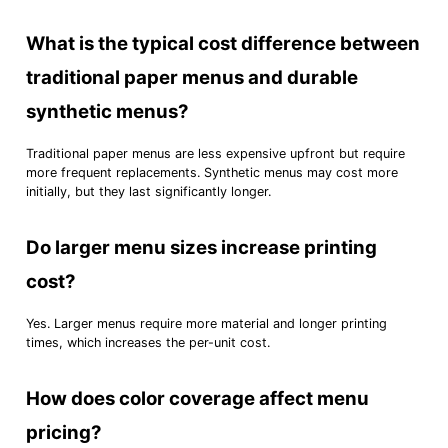
What is the typical cost difference between
traditional paper menus and durable
synthetic menus?
Traditional paper menus are less expensive upfront but require
more frequent replacements. Synthetic menus may cost more
initially, but they last significantly longer.
Do larger menu sizes increase printing
cost?
Yes. Larger menus require more material and longer printing
times, which increases the per-unit cost.
How does color coverage affect menu
pricing?