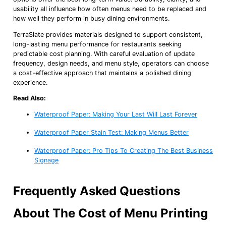
usability all influence how often menus need to be replaced and
how well they perform in busy dining environments.
TerraSlate provides materials designed to support consistent,
long-lasting menu performance for restaurants seeking
predictable cost planning. With careful evaluation of update
frequency, design needs, and menu style, operators can choose
a cost-effective approach that maintains a polished dining
experience.
Read Also:
Waterproof Paper: Making Your Last Will Last Forever
Waterproof Paper Stain Test: Making Menus Better
Waterproof Paper: Pro Tips To Creating The Best Business
Signage
Frequently Asked Questions
About The Cost of Menu Printing