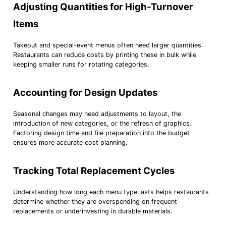
Adjusting Quantities for High-Turnover
Items
Takeout and special-event menus often need larger quantities.
Restaurants can reduce costs by printing these in bulk while
keeping smaller runs for rotating categories.
Accounting for Design Updates
Seasonal changes may need adjustments to layout, the
introduction of new categories, or the refresh of graphics.
Factoring design time and file preparation into the budget
ensures more accurate cost planning.
Tracking Total Replacement Cycles
Understanding how long each menu type lasts helps restaurants
determine whether they are overspending on frequent
replacements or underinvesting in durable materials.