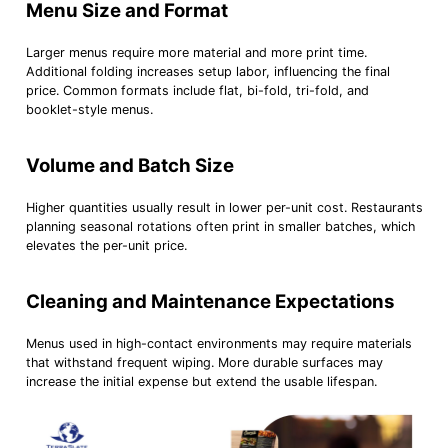
Menu Size and Format
Larger menus require more material and more print time.
Additional folding increases setup labor, influencing the final
price. Common formats include flat, bi-fold, tri-fold, and
booklet-style menus.
Volume and Batch Size
Higher quantities usually result in lower per-unit cost. Restaurants
planning seasonal rotations often print in smaller batches, which
elevates the per-unit price.
Cleaning and Maintenance Expectations
Menus used in high-contact environments may require materials
that withstand frequent wiping. More durable surfaces may
increase the initial expense but extend the usable lifespan.