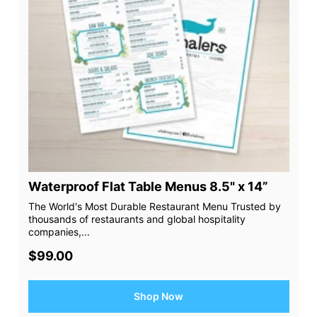
Waterproof Flat Table Menus 8.5" x 14”
The World's Most Durable Restaurant Menu Trusted by
thousands of restaurants and global hospitality
companies,...
$99.00
Shop Now