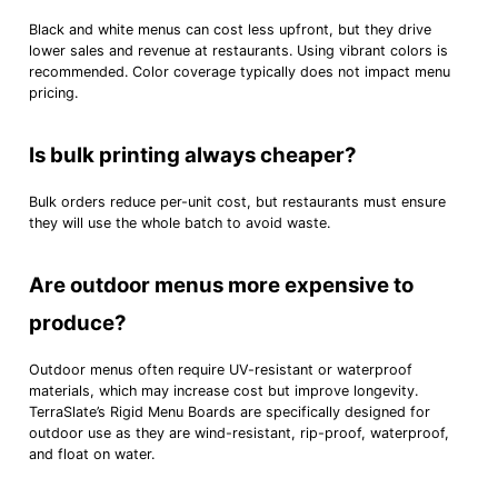
Black and white menus can cost less upfront, but they drive
lower sales and revenue at restaurants. Using vibrant colors is
recommended. Color coverage typically does not impact menu
pricing.
Is bulk printing always cheaper?
Bulk orders reduce per-unit cost, but restaurants must ensure
they will use the whole batch to avoid waste.
Are outdoor menus more expensive to
produce?
Outdoor menus often require UV-resistant or waterproof
materials, which may increase cost but improve longevity.
TerraSlate’s Rigid Menu Boards are specifically designed for
outdoor use as they are wind-resistant, rip-proof, waterproof,
and float on water.