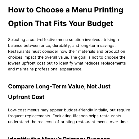
How to Choose a Menu Printing
Option That Fits Your Budget
Selecting a cost-effective menu solution involves striking a
balance between price, durability, and long-term savings.
Restaurants must consider how their materials and production
choices impact the overall value. The goal is not to choose the
lowest upfront cost but to identify what reduces replacements
and maintains professional appearance.
Compare Long-Term Value, Not Just
Upfront Cost
Low-cost menus may appear budget-friendly initially, but require
frequent replacements. Evaluating lifespan helps restaurants
understand the real cost of printing restaurant menus over time.