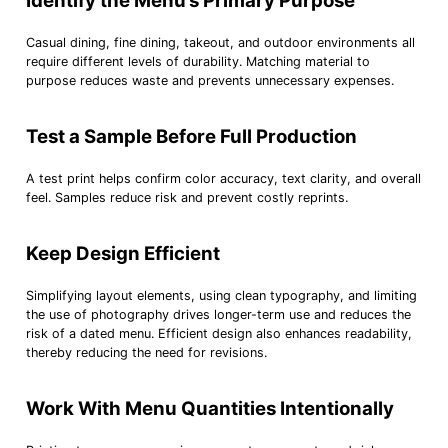
Identify the Menu’s Primary Purpose
Casual dining, fine dining, takeout, and outdoor environments all
require different levels of durability. Matching material to
purpose reduces waste and prevents unnecessary expenses.
Test a Sample Before Full Production
A test print helps confirm color accuracy, text clarity, and overall
feel. Samples reduce risk and prevent costly reprints.
Keep Design Efficient
Simplifying layout elements, using clean typography, and limiting
the use of photography drives longer-term use and reduces the
risk of a dated menu. Efficient design also enhances readability,
thereby reducing the need for revisions.
Work With Menu Quantities Intentionally