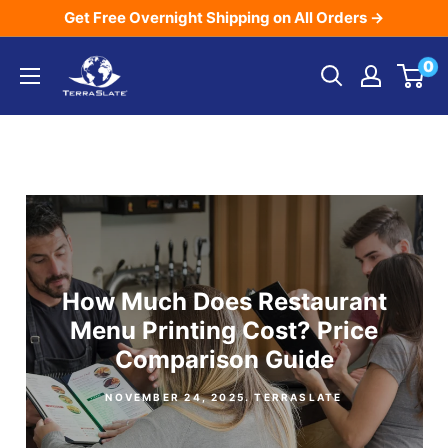
Skip
Get Free Overnight Shipping on All Orders →
to
TerraSlate
0
content
Inc.
How Much Does Restaurant
Menu Printing Cost? Price
Comparison Guide
NOVEMBER 24, 2025
. TERRASLATE