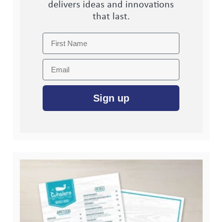
delivers ideas and innovations
that last.
First Name
Email
Sign up