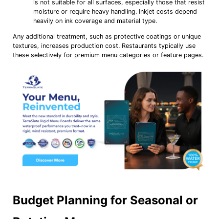
is not suitable for all surfaces, especially those that resist
moisture or require heavy handling. Inkjet costs depend
heavily on ink coverage and material type.
Any additional treatment, such as protective coatings or unique
textures, increases production cost. Restaurants typically use
these selectively for premium menu categories or feature pages.
Budget Planning for Seasonal or