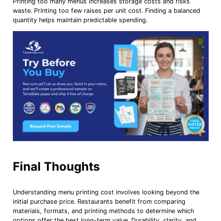
Printing too many menus increases storage costs and risks
waste. Printing too few raises per unit cost. Finding a balanced
quantity helps maintain predictable spending.
Final Thoughts
Understanding menu printing cost involves looking beyond the
initial purchase price. Restaurants benefit from comparing
materials, formats, and printing methods to determine which
options offer the best long-term value. Durability, clarity, and