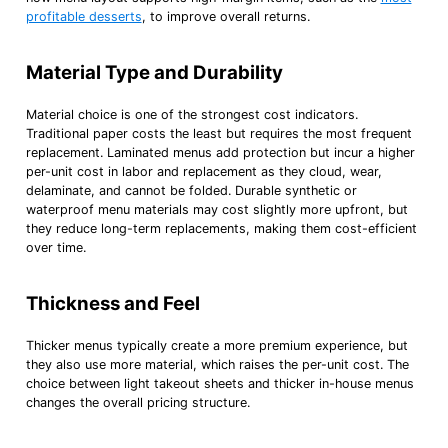
profitable desserts
, to improve overall returns.
Material Type and Durability
Material choice is one of the strongest cost indicators.
Traditional paper costs the least but requires the most frequent
replacement. Laminated menus add protection but incur a higher
per-unit cost in labor and replacement as they cloud, wear,
delaminate, and cannot be folded. Durable synthetic or
waterproof menu materials may cost slightly more upfront, but
they reduce long-term replacements, making them cost-efficient
over time.
Thickness and Feel
Thicker menus typically create a more premium experience, but
they also use more material, which raises the per-unit cost. The
choice between light takeout sheets and thicker in-house menus
changes the overall pricing structure.