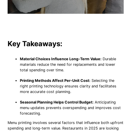
Key Takeaways:
Material Choices Influence Long-Term Value:
Durable
materials reduce the need for replacements and lower
total spending over time.
Printing Methods Affect Per-Unit Cost:
Selecting the
right printing technology ensures clarity and facilitates
more accurate cost planning.
Seasonal Planning Helps Control Budget:
Anticipating
menu updates prevents overspending and improves cost
forecasting.
Menu printing involves several factors that influence both upfront
spending and long-term value. Restaurants in 2025 are looking