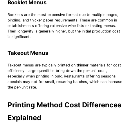
Booklet Menus
Booklets are the most expensive format due to multiple pages,
binding, and thicker paper requirements. These are common in
establishments offering extensive wine lists or tasting menus.
Their longevity is generally higher, but the initial production cost
is significant.
Takeout Menus
Takeout menus are typically printed on thinner materials for cost
efficiency. Large quantities bring down the per-unit cost,
especially when printing in bulk. Restaurants offering seasonal
specials may opt for small, recurring batches, which can increase
the per-unit rate.
Printing Method Cost Differences
Explained