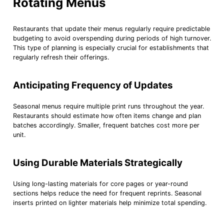
Rotating Menus
Restaurants that update their menus regularly require predictable
budgeting to avoid overspending during periods of high turnover.
This type of planning is especially crucial for establishments that
regularly refresh their offerings.
Anticipating Frequency of Updates
Seasonal menus require multiple print runs throughout the year.
Restaurants should estimate how often items change and plan
batches accordingly. Smaller, frequent batches cost more per
unit.
Using Durable Materials Strategically
Using long-lasting materials for core pages or year-round
sections helps reduce the need for frequent reprints. Seasonal
inserts printed on lighter materials help minimize total spending.