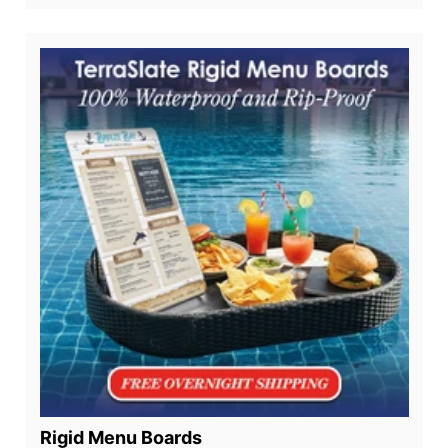
Rigid Menu Boards