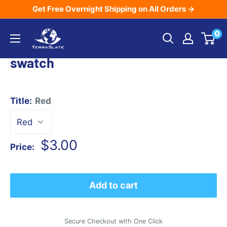
Skip
Get Free Overnight Shipping on All Orders →
to
TerraSlate
0
content
Inc.
swatch
Title:
Red
Sale
$3.00
Price:
price
Add to cart
Secure Checkout with One Click