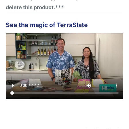
delete this product.***
See the magic of TerraSlate