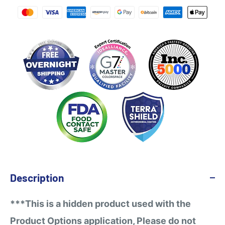
Description
***This is a hidden product used with the
Product Options application, Please do not