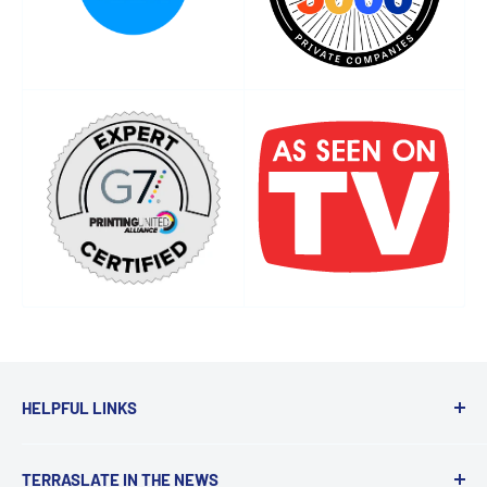
HELPFUL LINKS
Get a Quote
TERRASLATE IN THE NEWS