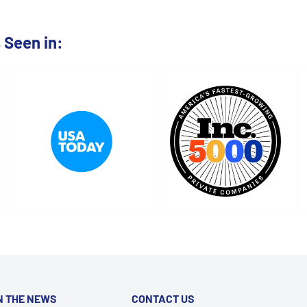
Seen in:
N THE NEWS
CONTACT US