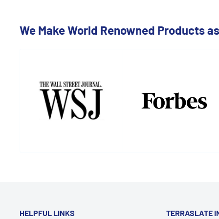
We Make World Renowned Products as 
HELPFUL LINKS
TERRASLATE I