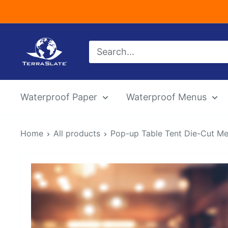
Skip
to
content
TerraSlate
Inc.
Waterproof Paper
Waterproof Menus
Home
All products
Pop-up Table Tent Die-Cut M