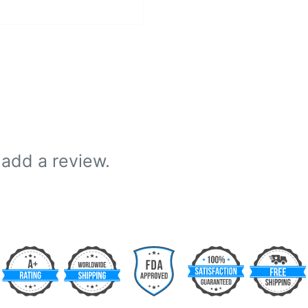
 add a review.