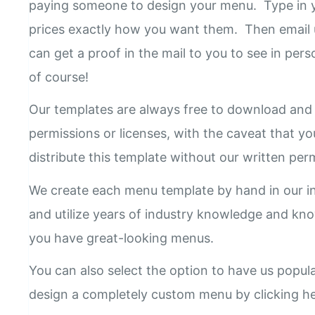
paying someone to design your menu. Type in y
prices exactly how you want them. Then email 
can get a proof in the mail to you to see in pers
of course!
Our templates are always free to download and 
permissions or licenses, with the caveat that yo
distribute this template without our written pe
We create each menu template by hand in our i
and utilize years of industry knowledge and k
you have great-looking menus.
You can also select the option to have us popul
design a completely custom menu by clicking h