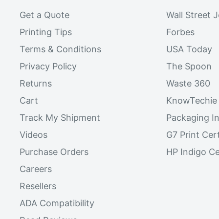
Get a Quote
Wall Street 
Printing Tips
Forbes
Terms & Conditions
USA Today
Privacy Policy
The Spoon
Returns
Waste 360
Cart
KnowTechie
Track My Shipment
Packaging In
Videos
G7 Print Cert
Purchase Orders
HP Indigo Ce
Careers
Resellers
ADA Compatibility