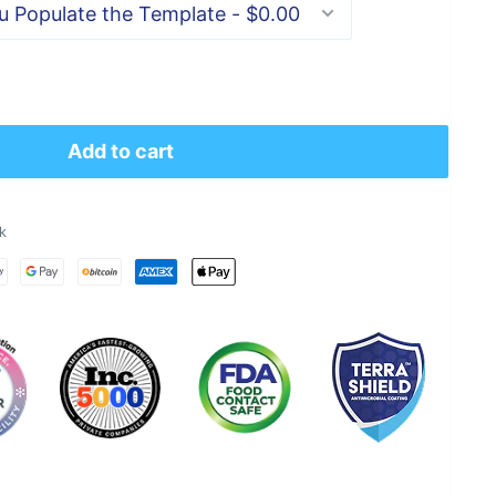
Add to cart
k