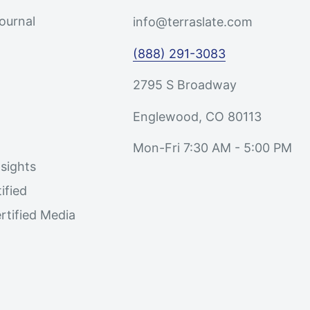
Journal
info@terraslate.com
(888) 291-3083
2795 S Broadway
Englewood, CO 80113
Mon-Fri 7:30 AM - 5:00 PM
sights
ified
rtified Media