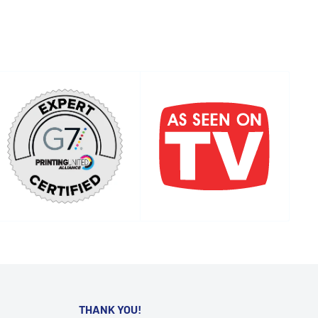
THANK YOU!