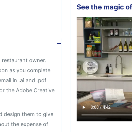
See the magic of
 restaurant owner.
soon as you complete
mail in .ai and .pdf
 or the Adobe Creative
d design them to give
thout the expense of