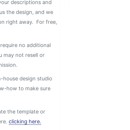
our descriptions and
us the design, and we
on right away. For free,
require no additional
u may not resell or
rmission.
n-house design studio
now-how to make sure
ate the template or
ere.
clicking here.