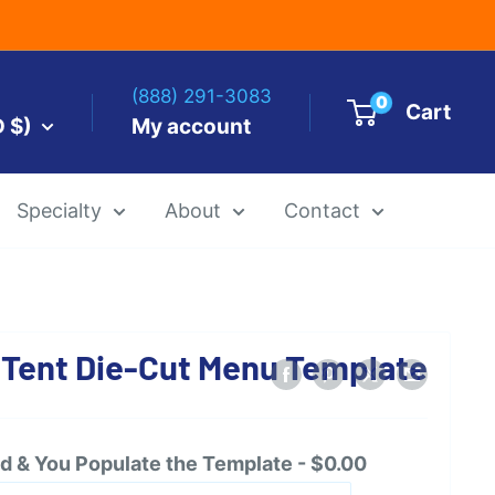
(888) 291-3083
0
Cart
D $)
My account
Specialty
About
Contact
es by Size
 Tent Die-Cut Menu Template
 Templates
Alcohol Ink Paper
Airbrush Art Paper
 & You Populate the Template - $0.00