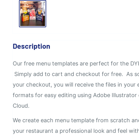
Description
Our
free
menu templates are perfect for the DYI
Simply add to cart and checkout for free. As 
your checkout, you will receive the files in your e
formats for easy editing using Adobe Illustrator
Cloud.
We create each menu template from scratch an
your restaurant a professional look and feel wi