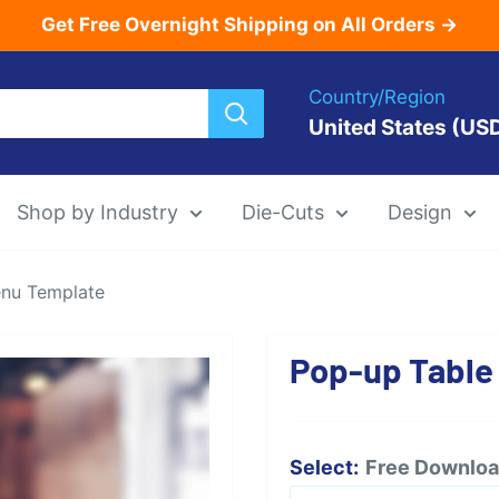
Get Free Overnight Shipping on All Orders →
Country/Region
United States (US
Shop by Industry
Die-Cuts
Design
enu Template
Menu Templat
Pop-up Table
Die-Cut Menu
Select:
Free Download