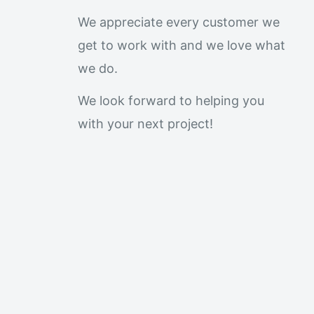
We appreciate every customer we
get to work with and we love what
we do.
We look forward to helping you
with your next project!