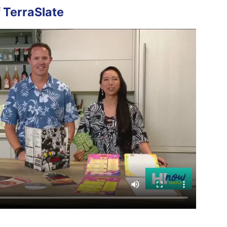
 TerraSlate