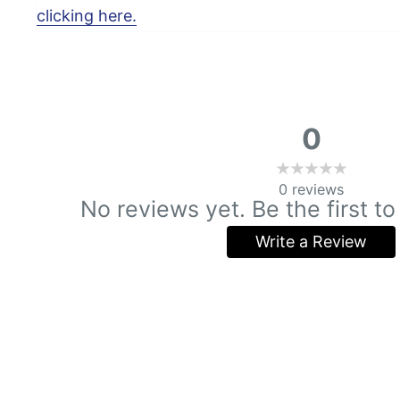
clicking here.
0
0
reviews
No reviews yet. Be the first to
Write a Review