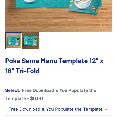
Poke Sama Menu Template 12" x
18" Tri-Fold
Select:
Free Download & You Populate the
Template - $0.00