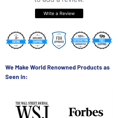
Write a Review
We Make World Renowned Products as
Seen in: