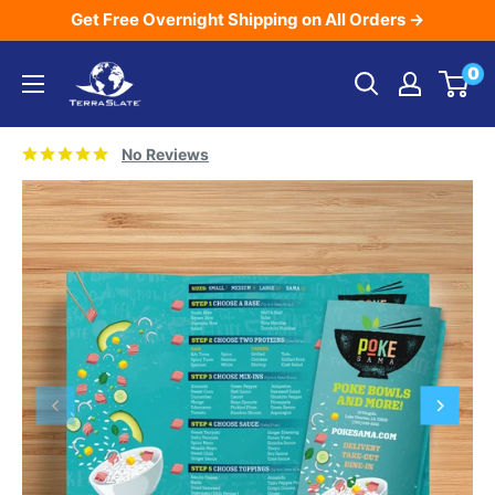
Skip
Get Free Overnight Shipping on All Orders →
to
TerraSlate
0
content
Inc.
No Reviews