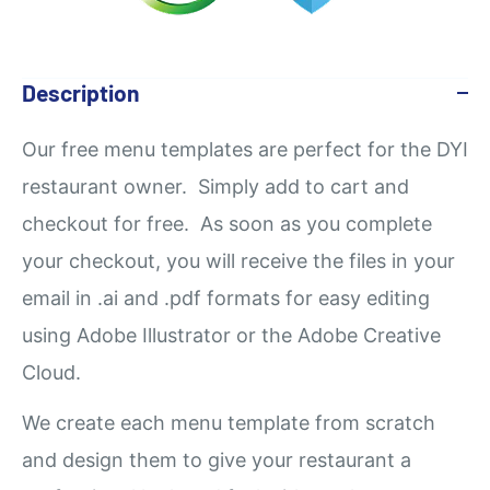
Description
Our
free
menu templates are perfect for the DYI
restaurant owner. Simply add to cart and
checkout for free. As soon as you complete
your checkout, you will receive the files in your
email in .ai and .pdf formats for easy editing
using Adobe Illustrator or the Adobe Creative
Cloud.
We create each menu template from scratch
and design them to give your restaurant a