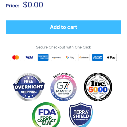
Sale
$0.00
Price:
price
Add to cart
Secure Checkout with One Click