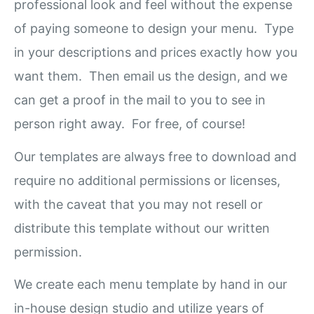
professional look and feel without the expense
of paying someone to design your menu. Type
in your descriptions and prices exactly how you
want them. Then email us the design, and we
can get a proof in the mail to you to see in
person right away. For free, of course!
Our templates are always free to download and
require no additional permissions or licenses,
with the caveat that you may not resell or
distribute this template without our written
permission.
We create each menu template by hand in our
in-house design studio and utilize years of