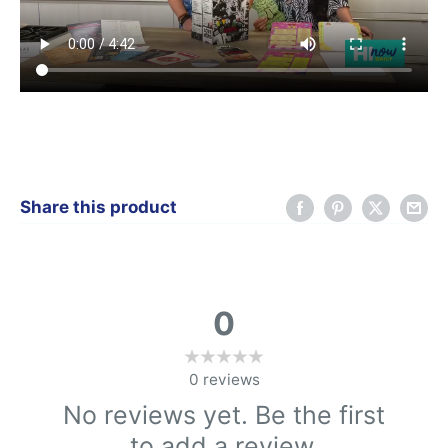
Share this product
0
0
reviews
No reviews yet. Be the first
to add a review.