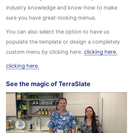
industry knowledge and know-how to make
sure you have great-looking menus.
You can also select the option to have us
populate the template or design a completely
custom menu by clicking here.
clicking here.
clicking here.
See the magic of TerraSlate