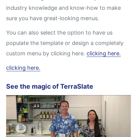
industry knowledge and know-how to make
sure you have great-looking menus.
You can also select the option to have us
populate the template or design a completely
custom menu by clicking here.
clicking here.
clicking here.
See the magic of TerraSlate