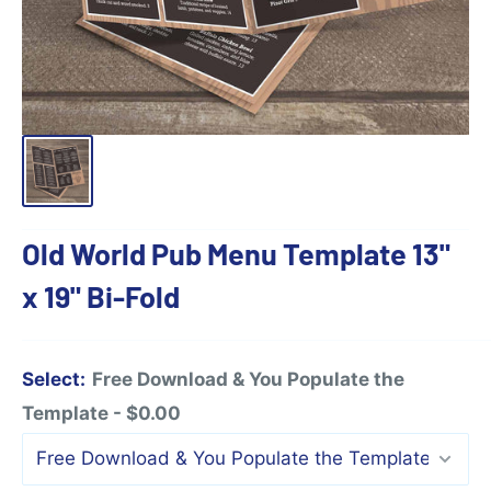
Old World Pub Menu Template 13"
x 19" Bi-Fold
Select:
Free Download & You Populate the
Template - $0.00