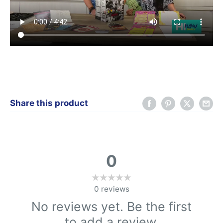
Share this product
0
0
reviews
No reviews yet. Be the first
to add a review.