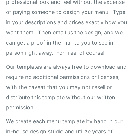
professional look and feel without the expense
of paying someone to design your menu. Type
in your descriptions and prices exactly how you
want them. Then email us the design, and we
can get a proof in the mail to you to see in
person right away. For free, of course!
Our templates are always free to download and
require no additional permissions or licenses,
with the caveat that you may not resell or
distribute this template without our written
permission.
We create each menu template by hand in our
in-house design studio and utilize years of