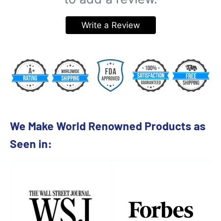
Write a Review
We Make World Renowned Products as
Seen in: