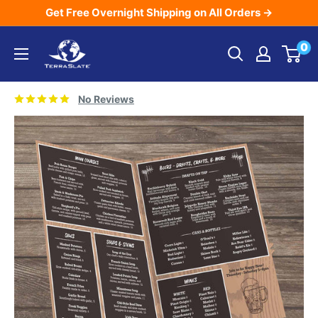
Skip
Get Free Overnight Shipping on All Orders →
to
TerraSlate
0
content
Inc.
No Reviews