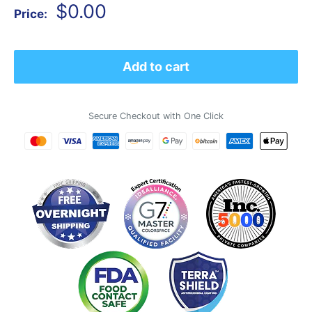
Sale
$0.00
Price:
price
Add to cart
Secure Checkout with One Click