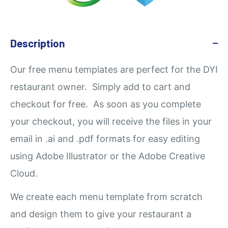
Description
Our
free
menu templates are perfect for the DYI
restaurant owner. Simply add to cart and
checkout for free. As soon as you complete
your checkout, you will receive the files in your
email in .ai and .pdf formats for easy editing
using Adobe Illustrator or the Adobe Creative
Cloud.
We create each menu template from scratch
and design them to give your restaurant a