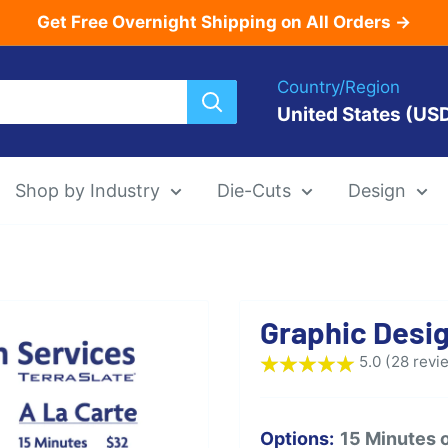
Get Free Overnight Shipping on All Orders →
Country/Region
United States (US
Shop by Industry
Die-Cuts
Design
Menu Templat
Graphic Desi
Die-Cut Menu
5.0 (28 revi
Options:
15 Minutes 