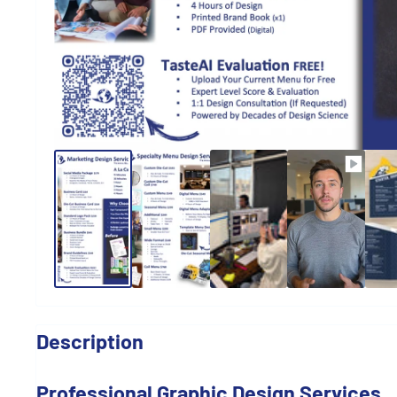
Description
Professional Graphic Design Services