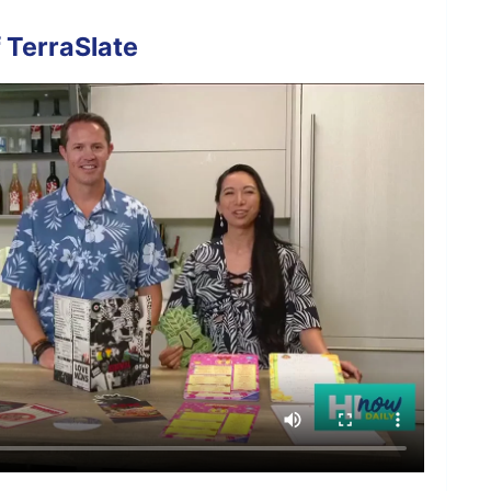
 TerraSlate