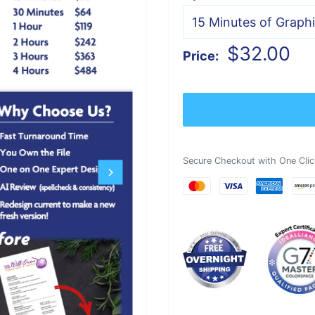
Sale
$32.00
Price:
price
Secure Checkout with One Clic