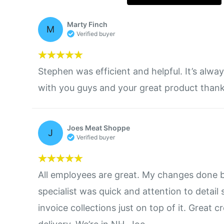
Marty Finch
M
Verified buyer
Stephen was efficient and helpful. It’s alwa
with you guys and your great product thank
Joes Meat Shoppe
J
Verified buyer
All employees are great. My changes done 
specialist was quick and attention to detail 
invoice collections just on top of it. Great c