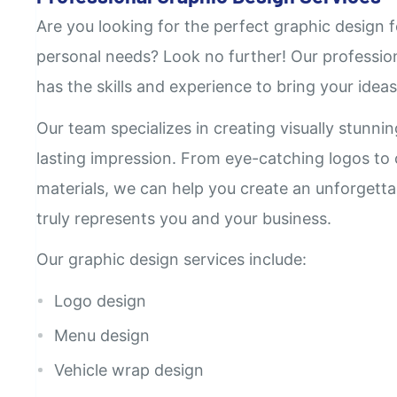
Are you looking for the perfect graphic design f
personal needs? Look no further! Our professio
has the skills and experience to bring your ideas 
Our team specializes in creating visually stunni
lasting impression. From eye-catching logos to
materials, we can help you create an unforgetta
truly represents you and your business.
Our graphic design services include:
Logo design
Menu design
Vehicle wrap design