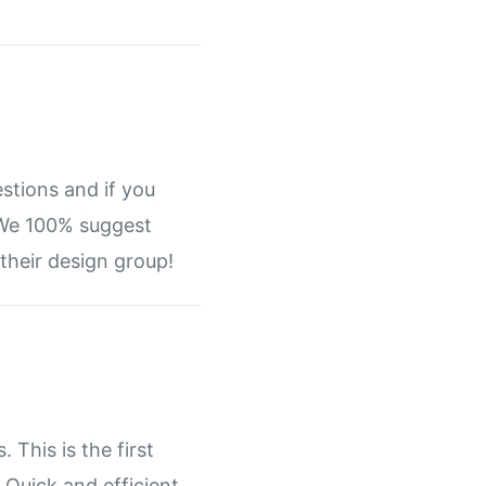
stions and if you
. We 100% suggest
their design group!
 This is the first
 Quick and efficient