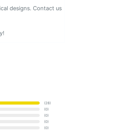
ical designs. Contact us
y!
(
28
)
(
0
)
(
0
)
(
0
)
(
0
)