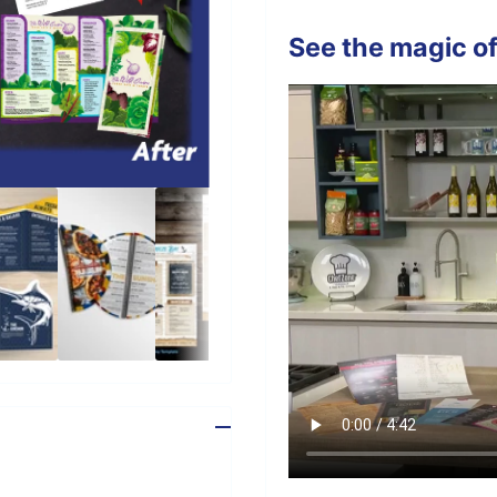
See the magic of