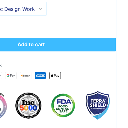
Add to cart
k