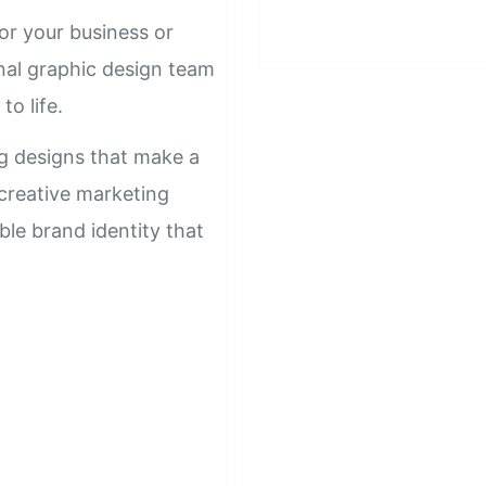
or your business or
nal graphic design team
to life.
ng designs that make a
 creative marketing
ble brand identity that