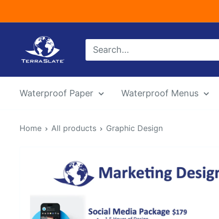
Skip
to
content
TerraSlate
Inc.
Waterproof Paper
Waterproof Menus
Home
All products
Graphic Design