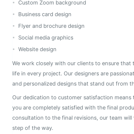
Custom Zoom background
Business card design
Flyer and brochure design
Social media graphics
Website design
We work closely with our clients to ensure that t
life in every project. Our designers are passion
and personalized designs that stand out from t
Our dedication to customer satisfaction means t
you are completely satisfied with the final produ
consultation to the final revisions, our team wil
step of the way.