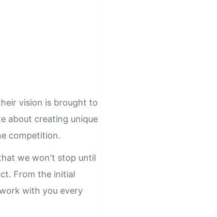
heir vision is brought to
ate about creating unique
he competition.
hat we won't stop until
ct. From the initial
l work with you every