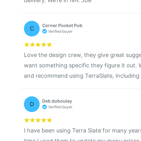
delivery. We’re in NH. Joe
Corner Pocket Pub
C
Verified buyer
Love the design crew, they give great sugge
want something specific they figure it out
and recommend using TerraSlate, including 
Deb duboulay
D
Verified buyer
I have been using Terra Slate for many years.
time I used them to update my menu prices.