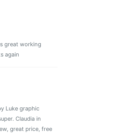
ys great working
s again
by Luke graphic
super. Claudia in
rew, great price, free