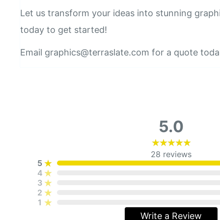
Let us transform your ideas into stunning graph
today to get started!
Email graphics@terraslate.com for a quote toda
5.0
28
reviews
5
4
3
2
1
Write a Review