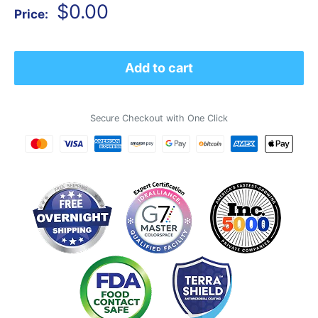
Sale
$0.00
Price:
price
Add to cart
Secure Checkout with One Click