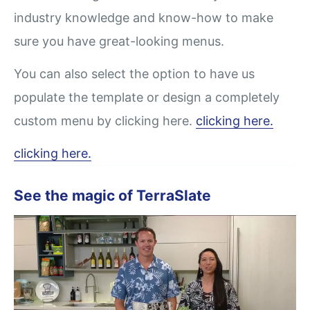
industry knowledge and know-how to make
sure you have great-looking menus.
You can also select the option to have us
populate the template or design a completely
custom menu by clicking here.
clicking here.
clicking here.
See the magic of TerraSlate