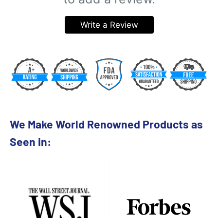
Write a Review
We Make World Renowned Products as
Seen in: