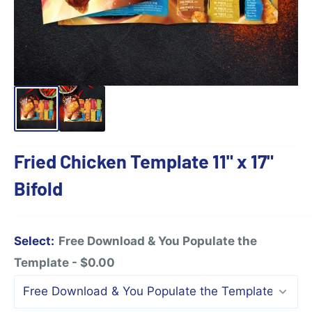
Fried Chicken Template 11" x 17"
Bifold
Select:
Free Download & You Populate the
Template - $0.00