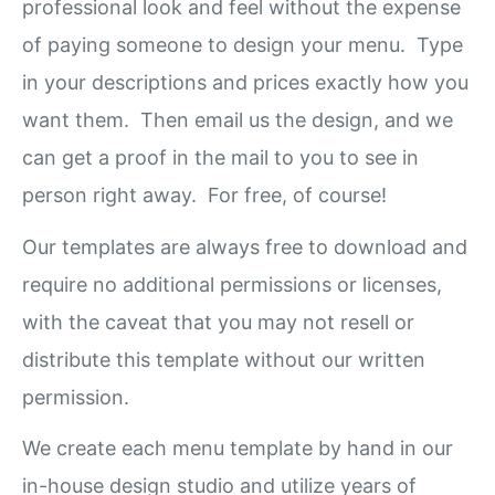
professional look and feel without the expense
of paying someone to design your menu. Type
in your descriptions and prices exactly how you
want them. Then email us the design, and we
can get a proof in the mail to you to see in
person right away. For free, of course!
Our templates are always free to download and
require no additional permissions or licenses,
with the caveat that you may not resell or
distribute this template without our written
permission.
We create each menu template by hand in our
in-house design studio and utilize years of