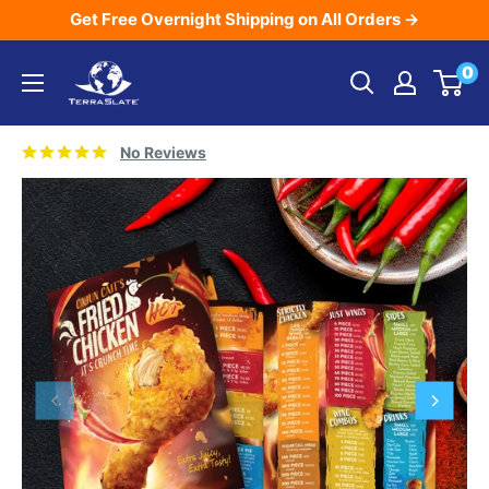
Skip
Get Free Overnight Shipping on All Orders →
to
TerraSlate
0
content
Inc.
No Reviews