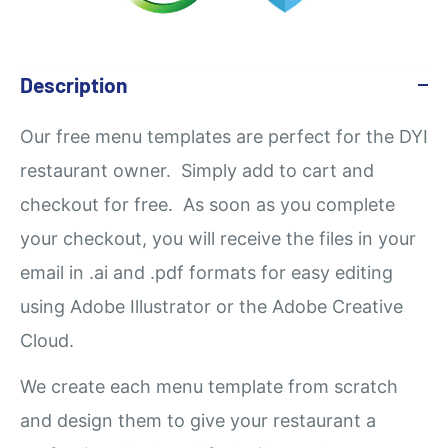
Description
Our
free
menu templates are perfect for the DYI
restaurant owner. Simply add to cart and
checkout for free. As soon as you complete
your checkout, you will receive the files in your
email in .ai and .pdf formats for easy editing
using Adobe Illustrator or the Adobe Creative
Cloud.
We create each menu template from scratch
and design them to give your restaurant a