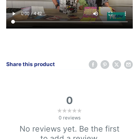
Share this product
0
0
reviews
No reviews yet. Be the first
to add a review.