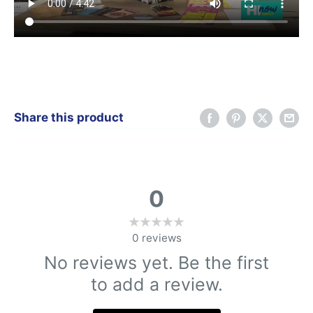
Share this product
0
0
reviews
No reviews yet. Be the first
to add a review.