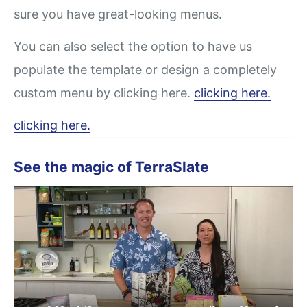
sure you have great-looking menus.
You can also select the option to have us
populate the template or design a completely
custom menu by clicking here.
clicking here.
clicking here.
See the magic of TerraSlate