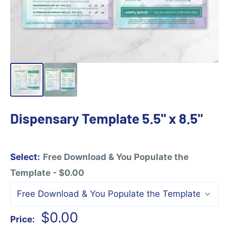
Dispensary Template 5.5" x 8.5"
Select:
Free Download & You Populate the
Template - $0.00
Sale
$0.00
Price: