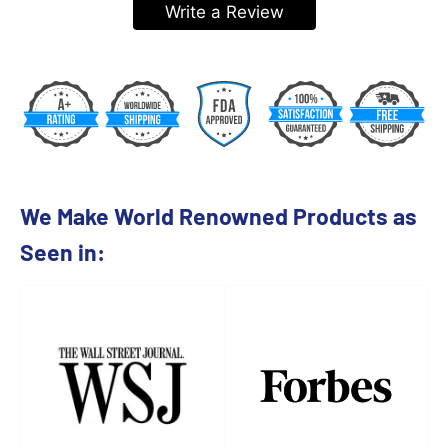
Write a Review
We Make World Renowned Products as
Seen in: