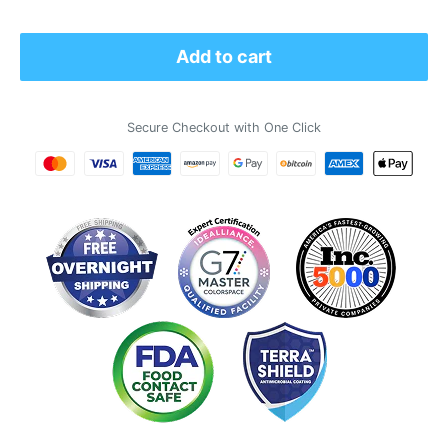
price
Add to cart
Secure Checkout with One Click