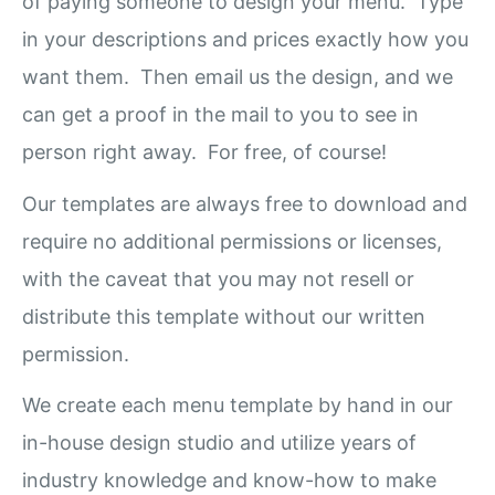
of paying someone to design your menu. Type
in your descriptions and prices exactly how you
want them. Then email us the design, and we
can get a proof in the mail to you to see in
person right away. For free, of course!
Our templates are always free to download and
require no additional permissions or licenses,
with the caveat that you may not resell or
distribute this template without our written
permission.
We create each menu template by hand in our
in-house design studio and utilize years of
industry knowledge and know-how to make