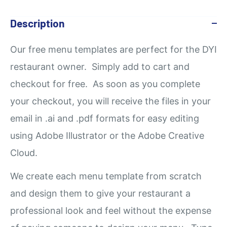
Description
Our
free
menu templates are perfect for the DYI
restaurant owner. Simply add to cart and
checkout for free. As soon as you complete
your checkout, you will receive the files in your
email in .ai and .pdf formats for easy editing
using Adobe Illustrator or the Adobe Creative
Cloud.
We create each menu template from scratch
and design them to give your restaurant a
professional look and feel without the expense