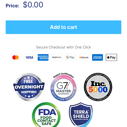
Sale
$0.00
Price:
price
Add to cart
Secure Checkout with One Click