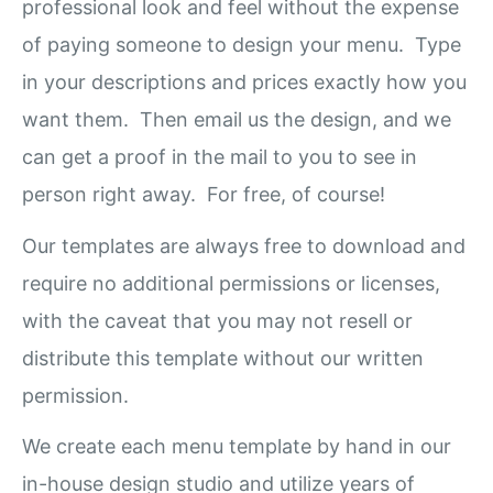
professional look and feel without the expense
of paying someone to design your menu. Type
in your descriptions and prices exactly how you
want them. Then email us the design, and we
can get a proof in the mail to you to see in
person right away. For free, of course!
Our templates are always free to download and
require no additional permissions or licenses,
with the caveat that you may not resell or
distribute this template without our written
permission.
We create each menu template by hand in our
in-house design studio and utilize years of