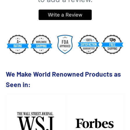
Write a Review
We Make World Renowned Products as
Seen in: