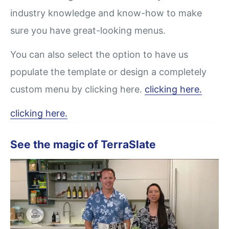
industry knowledge and know-how to make
sure you have great-looking menus.
You can also select the option to have us
populate the template or design a completely
custom menu by clicking here.
clicking here.
clicking here.
See the magic of TerraSlate