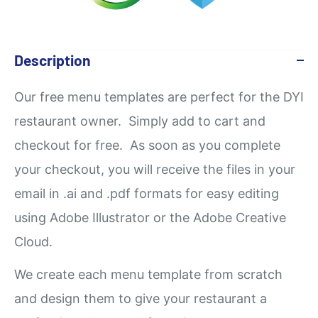
Description
Our
free
menu templates are perfect for the DYI
restaurant owner. Simply add to cart and
checkout for free. As soon as you complete
your checkout, you will receive the files in your
email in .ai and .pdf formats for easy editing
using Adobe Illustrator or the Adobe Creative
Cloud.
We create each menu template from scratch
and design them to give your restaurant a