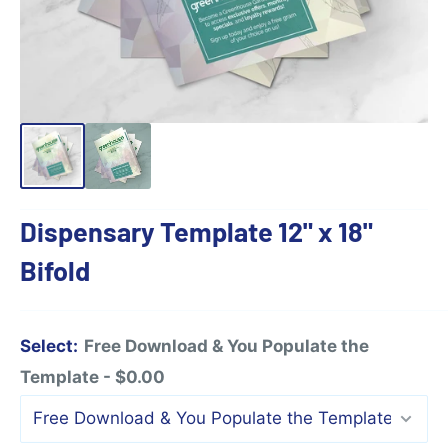
Dispensary Template 12" x 18"
Bifold
Select:
Free Download & You Populate the
Template - $0.00