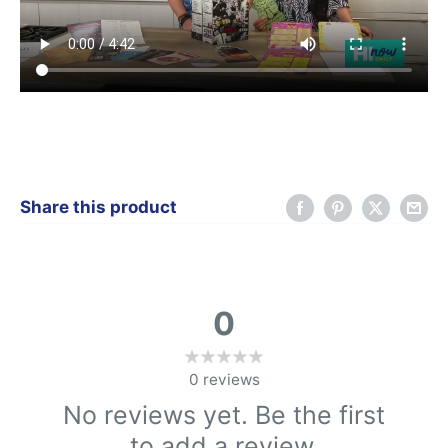
Share this product
0
0
reviews
No reviews yet. Be the first
to add a review.