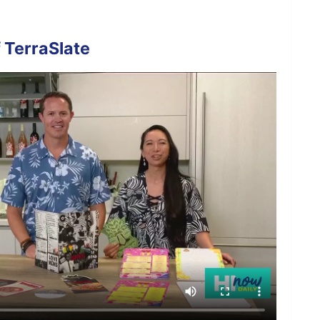
 TerraSlate