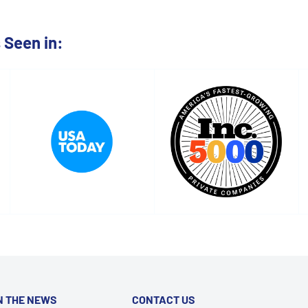
Seen in:
N THE NEWS
CONTACT US