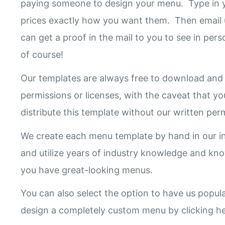
paying someone to design your menu. Type in y
prices exactly how you want them. Then email 
can get a proof in the mail to you to see in pers
of course!
Our templates are always free to download and 
permissions or licenses, with the caveat that yo
distribute this template without our written pe
We create each menu template by hand in our i
and utilize years of industry knowledge and k
you have great-looking menus.
You can also select the option to have us popul
design a completely custom menu by clicking h