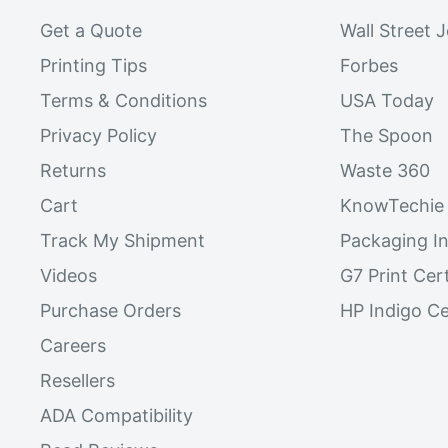
Get a Quote
Wall Street 
Printing Tips
Forbes
Terms & Conditions
USA Today
Privacy Policy
The Spoon
Returns
Waste 360
Cart
KnowTechie
Track My Shipment
Packaging In
Videos
G7 Print Cert
Purchase Orders
HP Indigo Ce
Careers
Resellers
ADA Compatibility