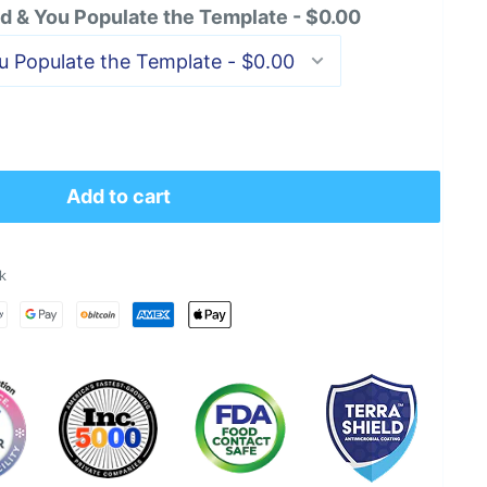
 & You Populate the Template - $0.00
Add to cart
k