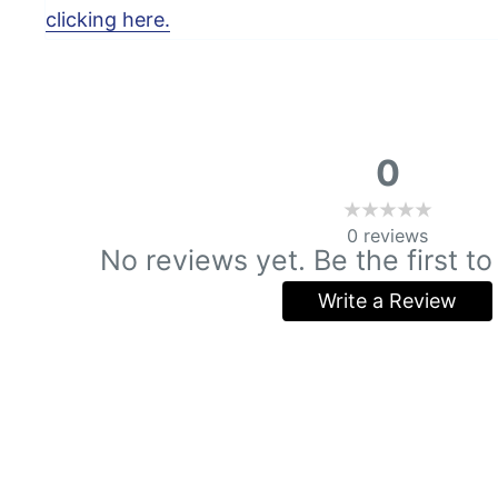
clicking here.
0
0
reviews
No reviews yet. Be the first to
Write a Review