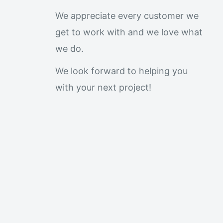
We appreciate every customer we
get to work with and we love what
we do.
We look forward to helping you
with your next project!