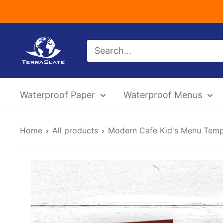
Skip
to
content
TerraSlate
Inc.
Waterproof Paper
Waterproof Menus
Home
All products
Modern Cafe Kid's Menu Templa