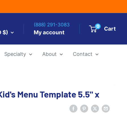
(888) 291-3083
0
Cart
D $)
My account
Specialty
About
Contact
es by Size
id's Menu Template 5.5" x
 Templates
Alcohol Ink Paper
Airbrush Art Paper