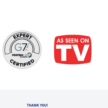
THANK YOU!