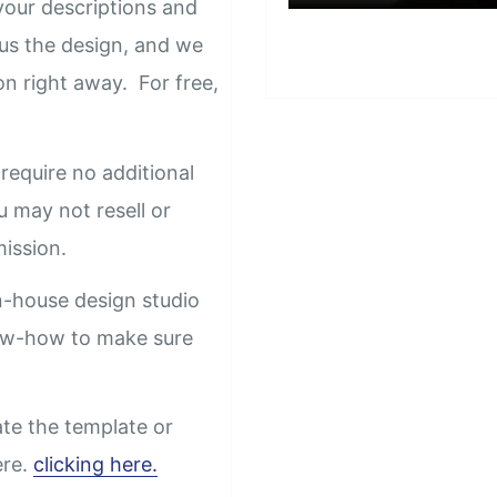
our descriptions and
us the design, and we
on right away. For free,
require no additional
u may not resell or
rmission.
n-house design studio
now-how to make sure
ate the template or
ere.
clicking here.