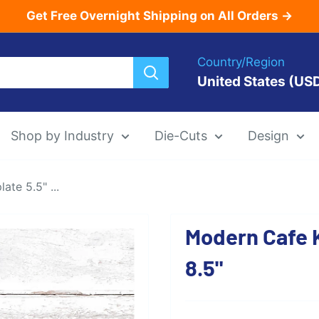
Get Free Overnight Shipping on All Orders →
Country/Region
United States (US
Shop by Industry
Die-Cuts
Design
te 5.5" ...
Menu Templat
Modern Cafe K
Die-Cut Menu
8.5"