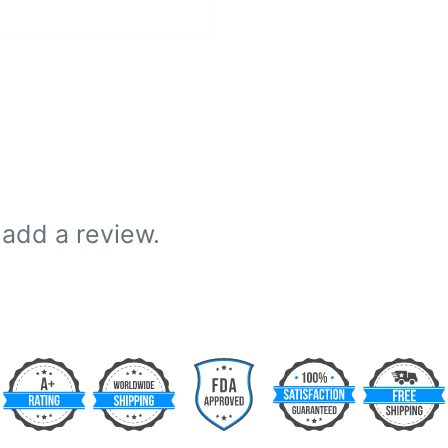
 add a review.