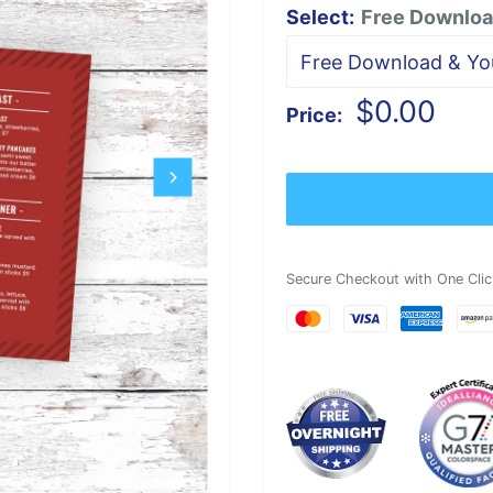
Select:
Free Download
Sale
$0.00
Price:
price
Secure Checkout with One Clic