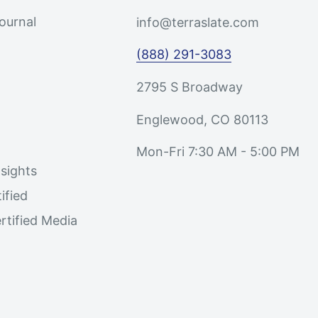
Journal
info@terraslate.com
(888) 291-3083
2795 S Broadway
Englewood, CO 80113
Mon-Fri 7:30 AM - 5:00 PM
sights
ified
rtified Media