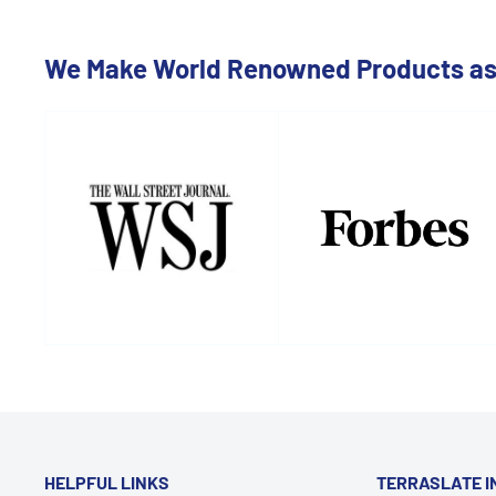
We Make World Renowned Products as 
HELPFUL LINKS
TERRASLATE I