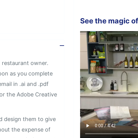
See the magic of
 restaurant owner.
soon as you complete
mail in .ai and .pdf
 or the Adobe Creative
d design them to give
thout the expense of