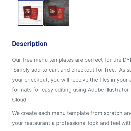
Description
Our
free
menu templates are perfect for the DYI
Simply add to cart and checkout for free. As 
your checkout, you will receive the files in your e
formats for easy editing using Adobe Illustrator
Cloud.
We create each menu template from scratch an
your restaurant a professional look and feel wi