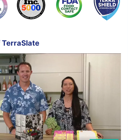
 TerraSlate