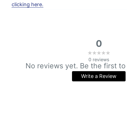
clicking here.
0
0
reviews
No reviews yet. Be the first to
Write a Review