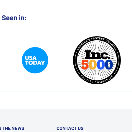
Seen in:
N THE NEWS
CONTACT US