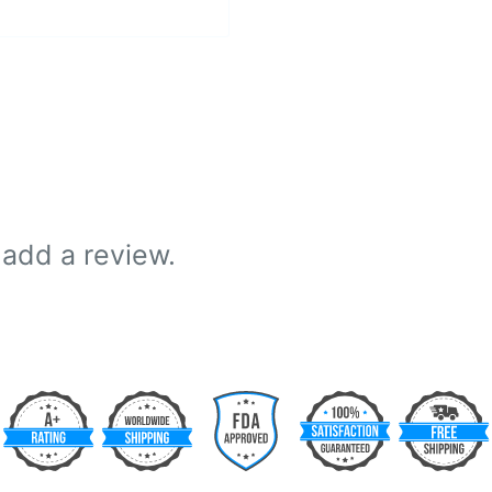
 add a review.