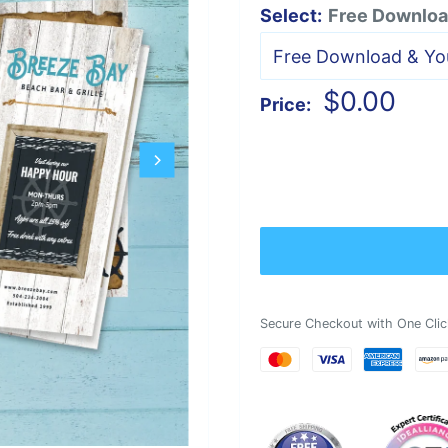
Select:
Free Download
Sale
$0.00
Price:
price
Secure Checkout with One Clic