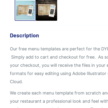
Description
Our
free
menu templates are perfect for the DYI
Simply add to cart and checkout for free. As 
your checkout, you will receive the files in your e
formats for easy editing using Adobe Illustrator
Cloud.
We create each menu template from scratch an
your restaurant a professional look and feel wi