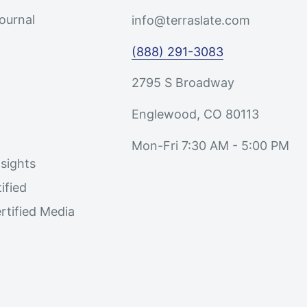
Journal
info@terraslate.com
(888) 291-3083
2795 S Broadway
Englewood, CO 80113
Mon-Fri 7:30 AM - 5:00 PM
sights
ified
rtified Media