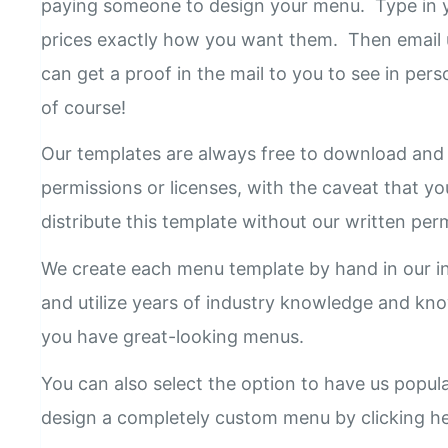
paying someone to design your menu. Type in y
prices exactly how you want them. Then email 
can get a proof in the mail to you to see in pers
of course!
Our templates are always free to download and 
permissions or licenses, with the caveat that yo
distribute this template without our written pe
We create each menu template by hand in our i
and utilize years of industry knowledge and k
you have great-looking menus.
You can also select the option to have us popul
design a completely custom menu by clicking h