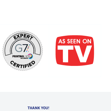
THANK YOU!