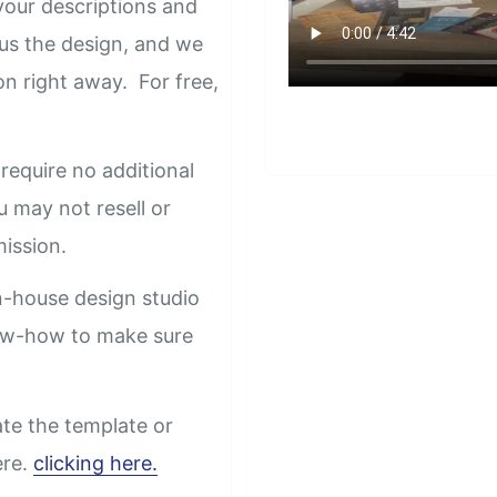
our descriptions and
us the design, and we
on right away. For free,
require no additional
u may not resell or
rmission.
n-house design studio
now-how to make sure
ate the template or
ere.
clicking here.