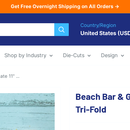
Get Free Overnight Shipping on All Orders →
Country/Region
United States (US
Shop by Industry
Die-Cuts
Design
e 11" ...
Menu Templat
Beach Bar & Gr
Die-Cut Menu
Tri-Fold