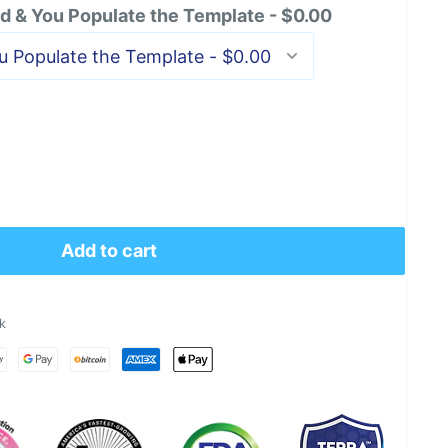
 & You Populate the Template - $0.00
Add to cart
k