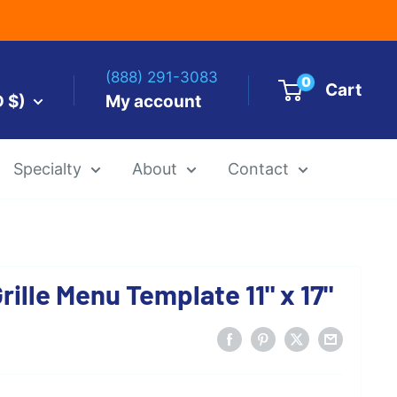
(888) 291-3083
0
Cart
D $)
My account
Specialty
About
Contact
es by Size
ille Menu Template 11" x 17"
 Templates
Alcohol Ink Paper
Airbrush Art Paper