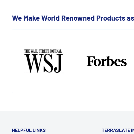
We Make World Renowned Products as 
HELPFUL LINKS
TERRASLATE I