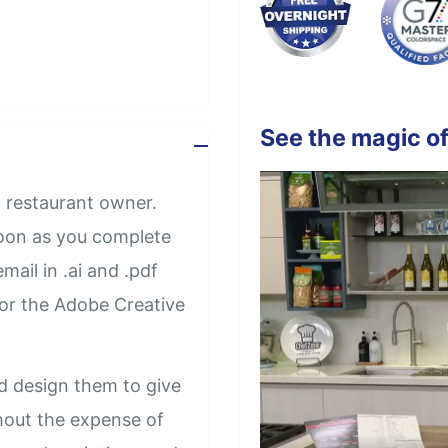
See the magic of
 restaurant owner.
soon as you complete
mail in .ai and .pdf
 or the Adobe Creative
d design them to give
thout the expense of