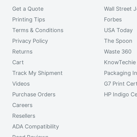
Get a Quote
Wall Street 
Printing Tips
Forbes
Terms & Conditions
USA Today
Privacy Policy
The Spoon
Returns
Waste 360
Cart
KnowTechie
Track My Shipment
Packaging In
Videos
G7 Print Cert
Purchase Orders
HP Indigo Ce
Careers
Resellers
ADA Compatibility