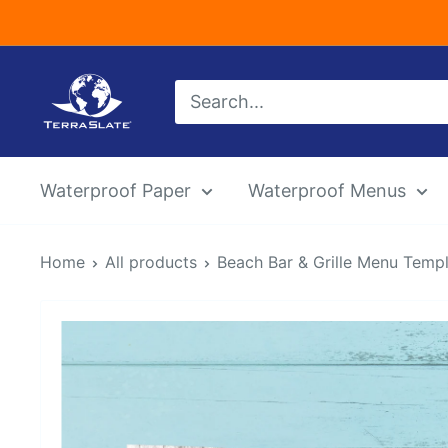
Skip
to
content
TerraSlate
Inc.
Waterproof Paper
Waterproof Menus
Home
All products
Beach Bar & Grille Menu Templat