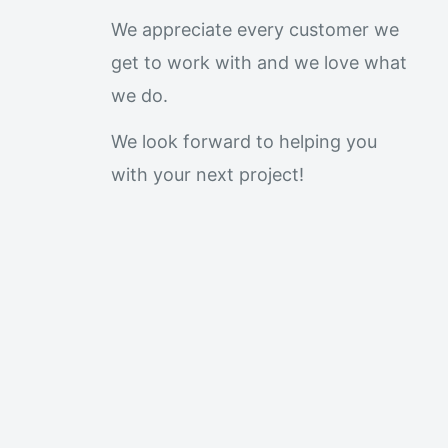
We appreciate every customer we
get to work with and we love what
we do.
We look forward to helping you
with your next project!